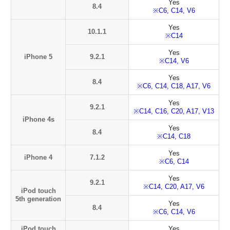
Yes
8.4
※C6, C14, V6
Yes
10.1.1
※C14
Yes
iPhone 5
9.2.1
※C14, V6
Yes
8.4
※C6, C14, C18, A17, V6
Yes
9.2.1
※C14, C16, C20, A17, V13
iPhone 4s
Yes
8.4
※C14, C18
Yes
iPhone 4
7.1.2
※C6, C14
Yes
9.2.1
※C14, C20, A17, V6
iPod touch
5th generation
Yes
8.4
※C6, C14, V6
iPod touch
Yes