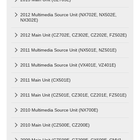
2012 Multimedia Source Unit (NX702E, NX502E,
NX302E)
2012 Main Unit (CZ702E, CZ302E, CZ202E, FZ502E)
2011 Multimedia Source Unit (NX501E, NZ501E)
2011 Multimedia Source Unit (VX401E, VZ401E)
2011 Main Unit (CX501E)
2011 Main Unit (CZ501E, CZ301E, CZ201E, FZ501E)
2010 Multimedia Source Unit (NX700E)
2010 Main Unit (CZ500E, CZ200E)
2009 Main Unit (CZ509E, CZ209E, CX609E, CMV1,