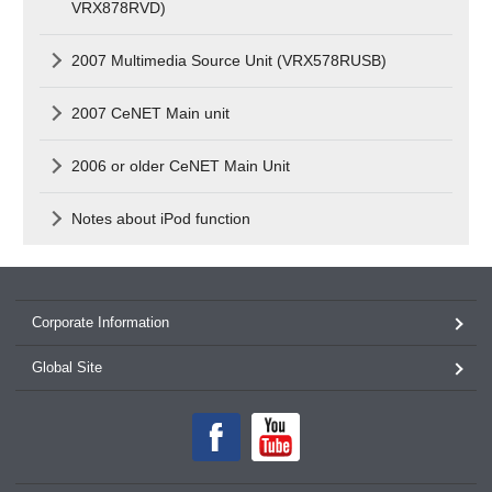
VRX878RVD)
2007 Multimedia Source Unit (VRX578RUSB)
2007 CeNET Main unit
2006 or older CeNET Main Unit
Notes about iPod function
Corporate Information
Global Site