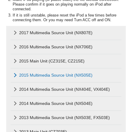
Please confirm if it goes on playing normally on iPod after
connected.
If it is still unstable, please reset the iPod a few times before
connecting them. Or you may need Turn ACC off and ON.
2017 Multimedia Source Unit (NX807E)
2016 Multimedia Source Unit (NX706E)
2015 Main Unit (CZ315E, CZ215E)
2015 Multimedia Source Unit (NX505E)
2014 Multimedia Source Unit (NX404E, VX404E)
2014 Multimedia Source Unit (NX504E)
2013 Multimedia Source Unit (NX503E, FX503E)
2013 Main Unit (CZ703E)