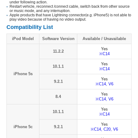
under following action.
Restart vehicle, reconnect /connect cable, switch back from other source
or music mode, and any interruption.
Apple products that have Lightning connector(e.g. iPhone5) is not able to
play video because of having no video output.
Compatibility List
iPod Model
Software Version
Available / Unavailable
Yes
11.2.2
※C14
Yes
10.1.1
※C14
iPhone 5s
Yes
9.2.1
※C14, V6
Yes
8.4
※C14, V6
Yes
10.1.1
※C14
Yes
iPhone 5c
9.2.1
※C14, C20, V6