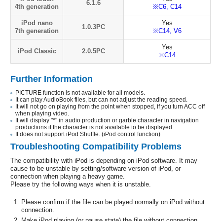
6.1.6
4th generation
※C6, C14
iPod nano
Yes
1.0.3PC
7th generation
※C14, V6
Yes
iPod Classic
2.0.5PC
※C14
Further Information
PICTURE function is not available for all models.
It can play AudioBook files, but can not adjust the reading speed.
It will not go on playing from the point when stopped, if you turn ACC off
when playing video.
It will display "*" in audio production or garble character in navigation
productions if the character is not available to be displayed.
It does not support iPod Shuffle. (iPod control function)
Troubleshooting Compatibility Problems
The compatibility with iPod is depending on iPod software. It may
cause to be unstable by setting/software version of iPod, or
connection when playing a heavy game.
Please try the following ways when it is unstable.
Please confirm if the file can be played normally on iPod without
connection.
Make iPod playing (or pause state) the file without connection.