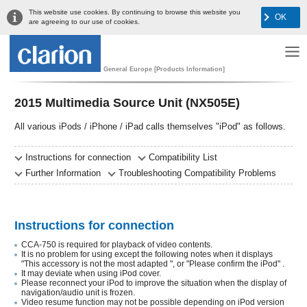
This website use cookies. By continuing to browse this website you
OK
are agreeing to our use of cookies.
General Europe [Products Information]
2015 Multimedia Source Unit (NX505E)
All various iPods / iPhone / iPad calls themselves "iPod" as follows.
Instructions for connection
Compatibility List
Further Information
Troubleshooting Compatibility Problems
Instructions for connection
CCA-750 is required for playback of video contents.
It is no problem for using except the following notes when it displays
"This accessory is not the most adapted ", or "Please confirm the iPod" .
It may deviate when using iPod cover.
Please reconnect your iPod to improve the situation when the display of
navigation/audio unit is frozen.
Video resume function may not be possible depending on iPod version