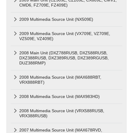
CMD6, FZ709E, FZ409E)
2009 Multimedia Source Unit (NX509E)
2009 Multimedia Source Unit (VX709E, VZ709E,
VZ509E, VZ409E)
2008 Main Unit (DXZ788RUSB, DXZ588RUSB,
DXZ388RUSB, DXZ389RUSB, DXZ389RGUSB,
DUZ388RMP)
2008 Multimedia Source Unit (MAX688RBT,
VRX888RBT)
2008 Multimedia Source Unit (MAX983HD)
2008 Multimedia Source Unit (VRX588RUSB,
VRX388RUSB)
2007 Multimedia Source Unit (MAX678RVD,