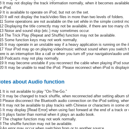
8 It may not display the track information normally, when it becomes availabl
he iPod.
9 It is available to operate on iPod, but not on the set.
0 It will not display the track/video files in more than two levels of folders.
11 Some operations are not available on the set while in the simple control m
12 Displaying the title correctly may not be available, if there are too many ch
13 Noise and sound skip (etc.) may sometimes occur.
14 The Trick Play (Repeat and Shuffle) function may not be available.
15 Some function keys may not work normally.
16 It may operate in an unstable way if a heavy application is running on the 
17 Your iPod may go on playing video/music without sound when you switch 
ere is an interruption like a call or when you turn off your navigation/audio unit
18 Podcasts may not play normally.
19 It may become unstable if you reconnect the cable when playing iPod sour
20 It may be unable to read the iPod. Please reconnect when iPod is display
otes about Audio function
1 It is not available to play "On-The-Go."
2 It may be changed to track shuffle, when reconnected after setting album sh
3 Please disconnect the Bluetooth audio connection on the iPod setting, when
4 It may not be available to play tracks with Chinese or characters in some o
5 It may display [Read Error] when using fast forward at the end of a track or 
6 It plays faster than normal when it plays an audio book.
7 The chapter function may not work normally.
8 The shuffle function may not be available.
9 An error may occur when switching from or to another source.