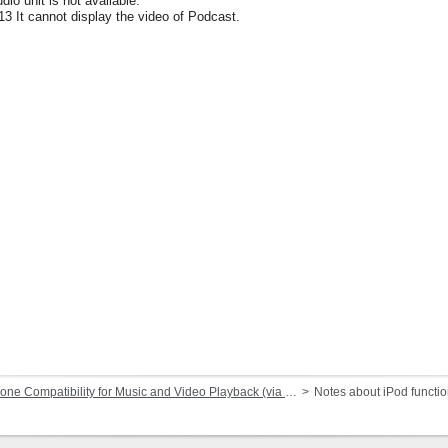
dio unit is not available.
13 It cannot display the video of Podcast.
Compatibility for Music and Video Playback (via Dock Connector or Lightning)
Notes about iPod functi