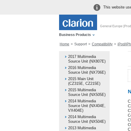
This website use
General Europe [Prod
Business Products
Home
Support
Compatibility
iPod/iPhone 
2017 Multimedia
Source Unit (NX807E)
2016 Multimedia
Source Unit (NX706E)
2015 Main Unit
(CZ315E, CZ215E)
2015 Multimedia
N
Source Unit (NX505E)
2014 Multimedia
C
Source Unit (NX404E,
C
VX404E)
C
C4
2014 Multimedia
C
Source Unit (NX504E)
C
2013 Multimedia
C