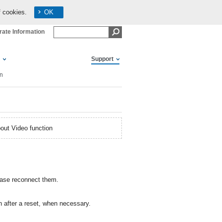
f cookies.
OK
ate Information
Support
on
out Video function
lease reconnect them.
 after a reset, when necessary.