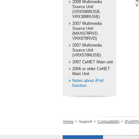
au
2008 Multimedia
V
Source Unit
(VRX588RUSB,
VRX388RUSB)
2007 Multimedia
Source Unit
(MAX678RVD,
VRX878RVD)
2007 Multimedia
Source Unit
(VRX578RUSB)
2007 CeNET Main unit
2006 or older CeNET
Main Unit
Notes about iPod
function
Home
Support
Compatibility
iPod/iPhone 