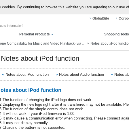
 cookies. By continuing to browse this website you are agreeing to our use o
GlobalSite
Corpor
ucts Information]
Personal Products
Shopping Tools
Compatibility for Music and Video Playback (via Dock Connector or Lightning)
Notes about iPod functi
Notes about iPod function
Notes about iPod function
Notes about Audio function
Notes ab
otes about iPod function
1 The function of changing the iPod logo does not work.
2 Displaying the new logo right after it is transferred may not be available. P
3 The function of the simple control does not work.
 It will not work if your iPod firmware is 1.00.
5 It may cause a communication error when connecting. Please connect again
6 It may not display normally.
7 Charging the battery is not supported.