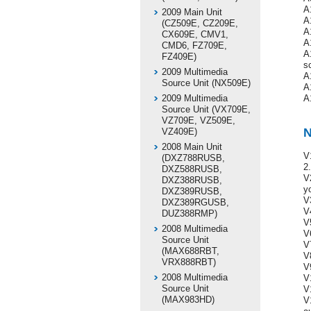
A
2009 Main Unit
A
(CZ509E, CZ209E,
A
CX609E, CMV1,
A
CMD6, FZ709E,
A
FZ409E)
s
2009 Multimedia
A
Source Unit (NX509E)
A
2009 Multimedia
A
Source Unit (VX709E,
VZ709E, VZ509E,
N
VZ409E)
2008 Main Unit
V
(DXZ788RUSB,
2.
DXZ588RUSB,
V
DXZ388RUSB,
y
DXZ389RUSB,
V
DXZ389RGUSB,
V
DUZ388RMP)
V
2008 Multimedia
V
Source Unit
V
(MAX688RBT,
V
VRX888RBT)
V
2008 Multimedia
V
Source Unit
V
(MAX983HD)
V