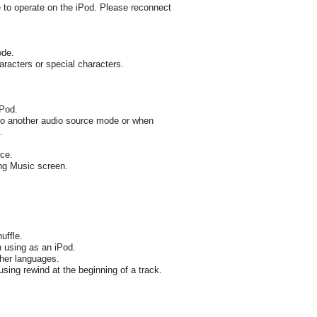
e to operate on the iPod. Please reconnect
ode.
aracters or special characters.
iPod.
to another audio source mode or when
.
ce.
ing Music screen.
uffle.
 using as an iPod.
ther languages.
using rewind at the beginning of a track.