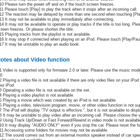
10 Please turn the power off and on if the touch screen freezes.
11 Please touch [Play] to play the track when it stops after an incoming call.
12 The reaction may be delayed by more than one second when touching [Pl
13 It may not be available to play immediately after connecting.
14 It may not be available to operate or play tracks if the title is too long. Ple
creen freezes. Or please shorten the title.
15 Playing tracks from the playlist is not available.
16 It may stop if connected when playing on an iPod. Please touch [Play/Paus
17 It may be unstable to play an audio book.
otes about Video function
1 Video is supported only for firmware 2.0 or later. Please use the music mode 
0.
2 Playing a video file is not available if there are only video files on your iPod
our iPod.
3 Operating a video file is not available on the set.
4 Playing a video playlist is not available.
5 Playing a movie which was created by an iPod is not available.
6 Playing a video, television program, movie, or other video function is not 
7 The iPod will display "TV output is effective.", but it is not available to disp
8 It may be unstable to play video after an incoming call. Please choose the vi
9 Using Track Up/Down or Fast Forward/Rewind in video mode is not availabl
10 It may display "AUDIO ONLY" even if you stop the car. Please reset the h
11 Accessing some folders for movies may not be available.
12 The sound comes out from an external monitor speaker instead of car spe