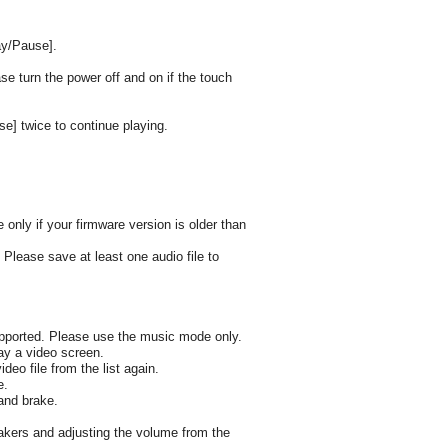
ay/Pause].
ase turn the power off and on if the touch
e] twice to continue playing.
only if your firmware version is older than
. Please save at least one audio file to
supported. Please use the music mode only.
lay a video screen.
deo file from the list again.
e.
and brake.
akers and adjusting the volume from the