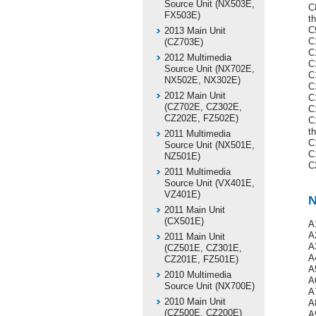
Source Unit (NX503E,
C
FX503E)
t
C
2013 Main Unit
C1
(CZ703E)
C
2012 Multimedia
C
Source Unit (NX702E,
C
NX502E, NX302E)
C
2012 Main Unit
C
(CZ702E, CZ302E,
C
CZ202E, FZ502E)
C
th
2011 Multimedia
C
Source Unit (NX501E,
C
NZ501E)
C
2011 Multimedia
Source Unit (VX401E,
VZ401E)
N
2011 Main Unit
(CX501E)
A
A
2011 Main Unit
A
(CZ501E, CZ301E,
A
CZ201E, FZ501E)
A
2010 Multimedia
A
Source Unit (NX700E)
A
2010 Main Unit
A
(CZ500E, CZ200E)
A