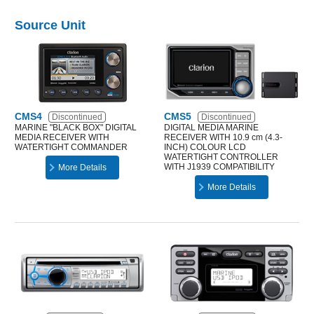
Source Unit
CMS4
CMS5
Discontinued
Discontinued
MARINE "BLACK BOX" DIGITAL
DIGITAL MEDIA MARINE
MEDIA RECEIVER WITH
RECEIVER WITH 10.9 cm (4.3-
WATERTIGHT COMMANDER
INCH) COLOUR LCD
WATERTIGHT CONTROLLER
WITH J1939 COMPATIBILITY
More Details
More Details