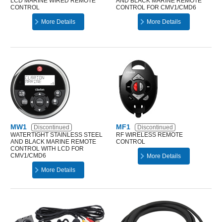
LCD MARINE WIRED REMOTE
AND BLACK MARINE REMOTE
CONTROL
CONTROL FOR CMV1/CMD6
More Details
More Details
MW1
MF1
Discontinued
Discontinued
WATERTIGHT STAINLESS STEEL
RF WIRELESS REMOTE
AND BLACK MARINE REMOTE
CONTROL
CONTROL WITH LCD FOR
CMV1/CMD6
More Details
More Details