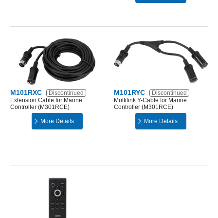
M101RXC
M101RYC
Discontinued
Discontinued
Extension Cable for Marine
Multilink Y-Cable for Marine
Controller (M301RCE)
Controller (M301RCE)
More Details
More Details