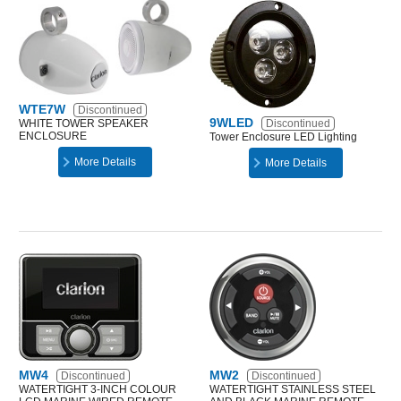
WTE7W
Discontinued
9WLED
WHITE TOWER SPEAKER
Discontinued
ENCLOSURE
Tower Enclosure LED Lighting
More Details
More Details
MW4
MW2
Discontinued
Discontinued
WATERTIGHT 3-INCH COLOUR
WATERTIGHT STAINLESS STEEL