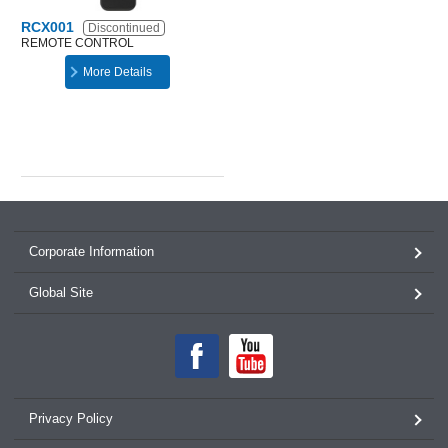
RCX001
Discontinued
REMOTE CONTROL
More Details
Corporate Information
Global Site
Privacy Policy