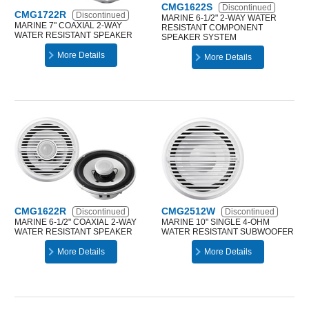
CMG1622S
Discontinued
CMG1722R
Discontinued
MARINE 6-1/2" 2-WAY WATER
MARINE 7" COAXIAL 2-WAY
RESISTANT COMPONENT
WATER RESISTANT SPEAKER
SPEAKER SYSTEM
More Details
More Details
CMG1622R
CMG2512W
Discontinued
Discontinued
MARINE 6-1/2" COAXIAL 2-WAY
MARINE 10" SINGLE 4-OHM
WATER RESISTANT SPEAKER
WATER RESISTANT SUBWOOFER
More Details
More Details