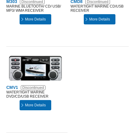
M303
CMD8
Discontinued
Discontinued
MARINE BLUETOOTH/ CD/ USB/
WATERTIGHT MARINE CD/USB
MP3/ WMA RECEIVER
RECEIVER
More Details
More Details
CMV1
Discontinued
WATERTIGHT MARINE
DVD/CD/USB RECEIVER
More Details