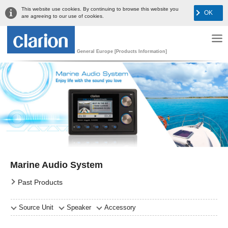
This website use cookies. By continuing to browse this website you
OK
are agreeing to our use of cookies.
General Europe [Products Information]
Marine Audio System
Past Products
Source Unit
Speaker
Accessory