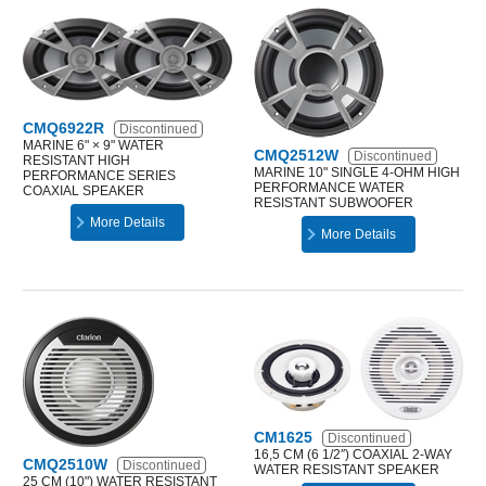
CMQ6922R
Discontinued
MARINE 6" × 9" WATER
CMQ2512W
Discontinued
RESISTANT HIGH
MARINE 10" SINGLE 4-OHM HIGH
PERFORMANCE SERIES
PERFORMANCE WATER
COAXIAL SPEAKER
RESISTANT SUBWOOFER
More Details
More Details
CM1625
Discontinued
16,5 CM (6 1/2″) COAXIAL 2-WAY
CMQ2510W
Discontinued
WATER RESISTANT SPEAKER
25 CM (10") WATER RESISTANT