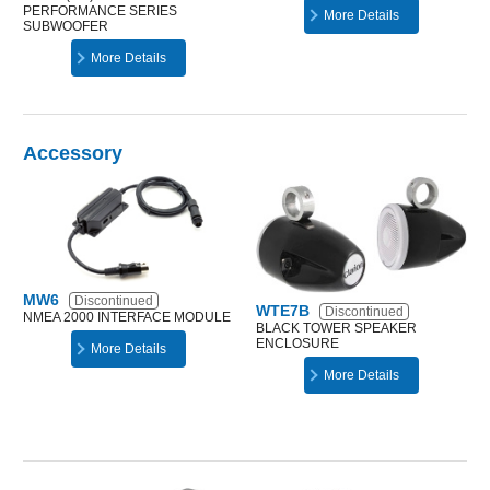
PERFORMANCE SERIES
More Details
SUBWOOFER
More Details
Accessory
MW6
Discontinued
WTE7B
Discontinued
NMEA 2000 INTERFACE MODULE
BLACK TOWER SPEAKER
ENCLOSURE
More Details
More Details