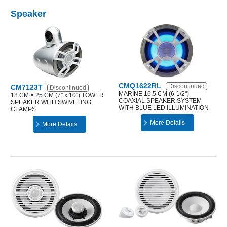
Speaker
CMQ1622RL
Discontinued
CM7123T
Discontinued
MARINE 16,5 CM (6-1/2")
18 CM × 25 CM (7″ x 10″) TOWER
COAXIAL SPEAKER SYSTEM
SPEAKER WITH SWIVELING
WITH BLUE LED ILLUMINATION
CLAMPS
More Details
More Details