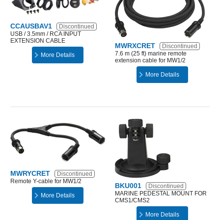
CCAUSBAV1
Discontinued
USB / 3.5mm / RCA INPUT
EXTENSION CABLE
MWRXCRET
Discontinued
7.6 m (25 ft) marine remote
More Details
extension cable for MW1/2
More Details
MWRYCRET
Discontinued
Remote Y-cable for MW1/2
BKU001
Discontinued
MARINE PEDESTAL MOUNT FOR
More Details
CMS1/CMS2
More Details