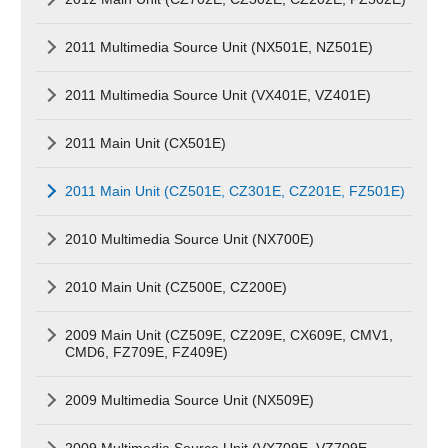
2011 Multimedia Source Unit (NX501E, NZ501E)
2011 Multimedia Source Unit (VX401E, VZ401E)
2011 Main Unit (CX501E)
2011 Main Unit (CZ501E, CZ301E, CZ201E, FZ501E)
2010 Multimedia Source Unit (NX700E)
2010 Main Unit (CZ500E, CZ200E)
2009 Main Unit (CZ509E, CZ209E, CX609E, CMV1,
CMD6, FZ709E, FZ409E)
2009 Multimedia Source Unit (NX509E)
2009 Multimedia Source Unit (VX709E, VZ709E,