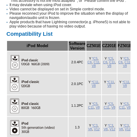
"This accessory is not the most adapted ", or "Please confirm the iPod".
It may deviate when using iPod cover.
Video cannot be displayed on set in Simple control mode.
Please reconnect your iPod to improve the situation when the display of
navigation/audio unit is frozen.
Apple products that have Lightning connector(e.g. iPhone5) is not able to
play video because of having no video output.
Compatibility List