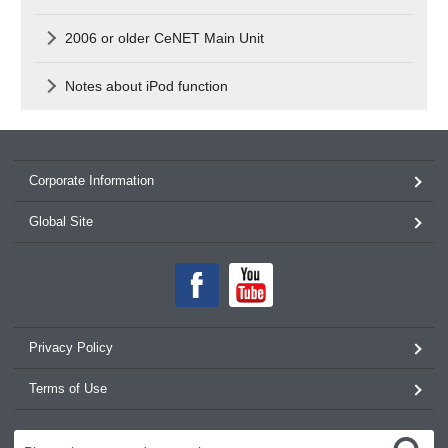
2006 or older CeNET Main Unit
Notes about iPod function
Corporate Information
Global Site
Privacy Policy
Terms of Use