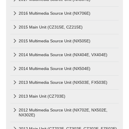
2016 Multimedia Source Unit (NX706E)
2015 Main Unit (CZ315E, CZ215E)
2015 Multimedia Source Unit (NX505E)
2014 Multimedia Source Unit (NX404E, VX404E)
2014 Multimedia Source Unit (NX504E)
2013 Multimedia Source Unit (NX503E, FX503E)
2013 Main Unit (CZ703E)
2012 Multimedia Source Unit (NX702E, NX502E,
NX302E)
2012 Main Unit (CZ702E, CZ302E, CZ202E, FZ502E)