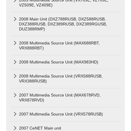
VZ509E, VZ409E)
2008 Main Unit (DXZ788RUSB, DXZ588RUSB,
DXZ388RUSB, DXZ389RUSB, DXZ389RGUSB,
DUZ388RMP)
2008 Multimedia Source Unit (MAX688RBT,
VRX888RBT)
2008 Multimedia Source Unit (MAX983HD)
2008 Multimedia Source Unit (VRX588RUSB,
VRX388RUSB)
2007 Multimedia Source Unit (MAX678RVD,
VRX878RVD)
2007 Multimedia Source Unit (VRX578RUSB)
2007 CeNET Main unit