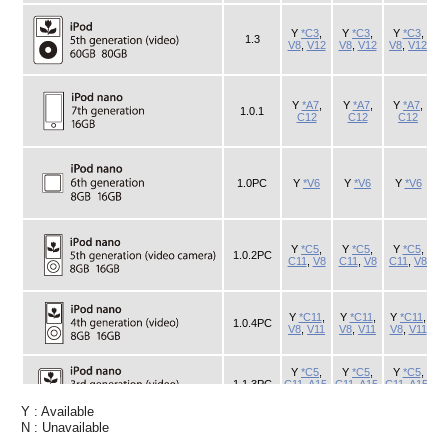
Y : Available
N : Unavailable