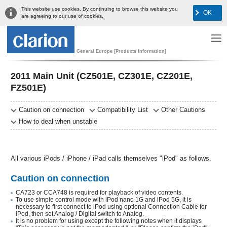
This website use cookies. By continuing to browse this website you
OK
are agreeing to our use of cookies.
General Europe [Products Information]
2011 Main Unit (CZ501E, CZ301E, CZ201E,
FZ501E)
Caution on connection
Compatibility List
Other Cautions
How to deal when unstable
All various iPods / iPhone / iPad calls themselves "iPod" as follows.
Caution on connection
CA723 or CCA748 is required for playback of video contents.
To use simple control mode with iPod nano 1G and iPod 5G, it is
necessary to first connect to iPod using optional Connection Cable for
iPod, then set Analog / Digital switch to Analog.
It is no problem for using except the following notes when it displays