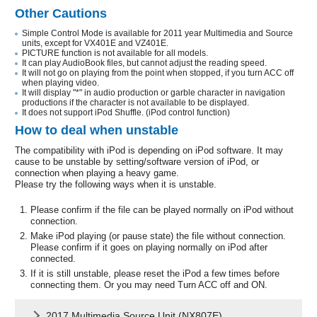
Other Cautions
Simple Control Mode is available for 2011 year Multimedia and Source
units, except for VX401E and VZ401E.
PICTURE function is not available for all models.
It can play AudioBook files, but cannot adjust the reading speed.
It will not go on playing from the point when stopped, if you turn ACC off
when playing video.
It will display "*" in audio production or garble character in navigation
productions if the character is not available to be displayed.
It does not support iPod Shuffle. (iPod control function)
How to deal when unstable
The compatibility with iPod is depending on iPod software. It may
cause to be unstable by setting/software version of iPod, or
connection when playing a heavy game.
Please try the following ways when it is unstable.
Please confirm if the file can be played normally on iPod without
connection.
Make iPod playing (or pause state) the file without connection.
Please confirm if it goes on playing normally on iPod after
connected.
If it is still unstable, please reset the iPod a few times before
connecting them. Or you may need Turn ACC off and ON.
2017 Multimedia Source Unit (NX807E)