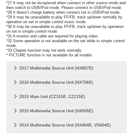
*27 It may not be recognized when connect in other source mode and
then switch to USB/iPod mode. Please connect in USB/iPod mode.
*28 It doesn’t charge battery when connect not in USB/iPod mode.
*29 It may be unavailable to play FF/FB, track up/down normally by
operation on set in simple control music mode.
*30 It may be unavailable to play FF/FB, track up/down by operation
on set in simple control mode.
*31 A monitor and cable are required for playing video.
*32 Some operation is not available on the set while in simple control
mode.
*33 Chapter function may not work normally.
* PICTURE function is not available for all models
2017 Multimedia Source Unit (NX807E)
2016 Multimedia Source Unit (NX706E)
2015 Main Unit (CZ315E, CZ215E)
2015 Multimedia Source Unit (NX505E)
2014 Multimedia Source Unit (NX404E, VX404E)