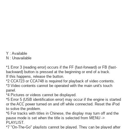
Y : Available
N : Unavailable
*1 Error 3 (reading error) occurs if the FF (fast-forward) or FB (fast-
backward) button is pressed at the beginning or end of a track.
If this happens, release the button.
*2 CCA723 or CCA748 is required for playback of video contents.
*3 Video contents cannot be operated with the main unit's touch
panel.
*4 Pictures or videos cannot be displayed.
*5 Error 5 (USB identification error) may occur if the engine is started
or the ACC power turned on and off while connected. Reset the iPod
to solve the problem.
*6 For tracks with titles in Chinese, the display may turn off and the
pause mode is set when the title is selected from MENU ->
PLAYLIST.
*7 "On-The-Go" playlists cannot be played. They can be played after