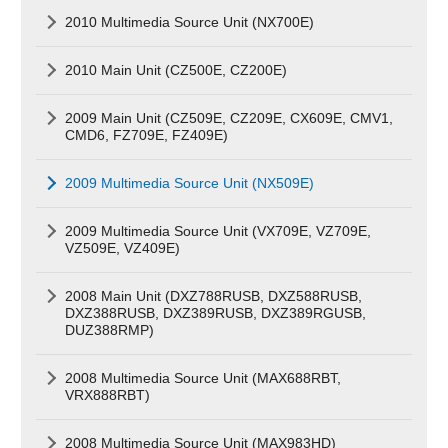
2010 Multimedia Source Unit (NX700E)
2010 Main Unit (CZ500E, CZ200E)
2009 Main Unit (CZ509E, CZ209E, CX609E, CMV1,
CMD6, FZ709E, FZ409E)
2009 Multimedia Source Unit (NX509E)
2009 Multimedia Source Unit (VX709E, VZ709E,
VZ509E, VZ409E)
2008 Main Unit (DXZ788RUSB, DXZ588RUSB,
DXZ388RUSB, DXZ389RUSB, DXZ389RGUSB,
DUZ388RMP)
2008 Multimedia Source Unit (MAX688RBT,
VRX888RBT)
2008 Multimedia Source Unit (MAX983HD)