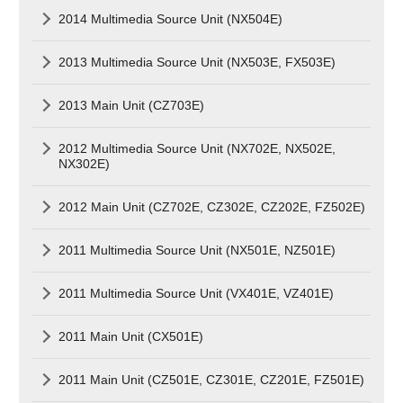
2014 Multimedia Source Unit (NX504E)
2013 Multimedia Source Unit (NX503E, FX503E)
2013 Main Unit (CZ703E)
2012 Multimedia Source Unit (NX702E, NX502E,
NX302E)
2012 Main Unit (CZ702E, CZ302E, CZ202E, FZ502E)
2011 Multimedia Source Unit (NX501E, NZ501E)
2011 Multimedia Source Unit (VX401E, VZ401E)
2011 Main Unit (CX501E)
2011 Main Unit (CZ501E, CZ301E, CZ201E, FZ501E)