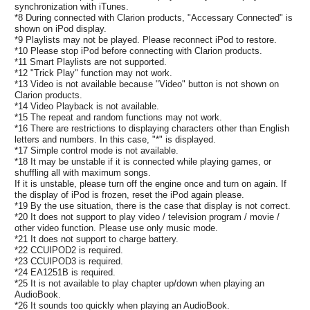
synchronization with iTunes.
*8 During connected with Clarion products, "Accessary Connected" is
shown on iPod display.
*9 Playlists may not be played. Please reconnect iPod to restore.
*10 Please stop iPod before connecting with Clarion products.
*11 Smart Playlists are not supported.
*12 "Trick Play" function may not work.
*13 Video is not available because "Video" button is not shown on
Clarion products.
*14 Video Playback is not available.
*15 The repeat and random functions may not work.
*16 There are restrictions to displaying characters other than English
letters and numbers. In this case, "*" is displayed.
*17 Simple control mode is not available.
*18 It may be unstable if it is connected while playing games, or
shuffling all with maximum songs.
If it is unstable, please turn off the engine once and turn on again. If
the display of iPod is frozen, reset the iPod again please.
*19 By the use situation, there is the case that display is not correct.
*20 It does not support to play video / television program / movie /
other video function. Please use only music mode.
*21 It does not support to charge battery.
*22 CCUIPOD2 is required.
*23 CCUIPOD3 is required.
*24 EA1251B is required.
*25 It is not available to play chapter up/down when playing an
AudioBook.
*26 It sounds too quickly when playing an AudioBook.