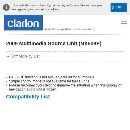
This website use cookies. By continuing to browse this website you
OK
are agreeing to our use of cookies.
General Europe [Products Information]
2009 Multimedia Source Unit (NX509E)
Compatibility List
PICTURE function is not available for all for all models.
Simple control mode is not available for these units.
Please reconnect your iPod to improve the situation when the display of
navigation/audio unit is frozen.
Compatibility List