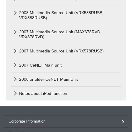
2008 Multimedia Source Unit (VRX588RUSB,
VRX388RUSB)
2007 Multimedia Source Unit (MAX678RVD,
VRX878RVD)
2007 Multimedia Source Unit (VRX578RUSB)
2007 CeNET Main unit
2006 or older CeNET Main Unit
Notes about iPod function
Corporate Information