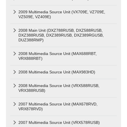
2009 Multimedia Source Unit (VX709E, VZ709E,
VZ509E, VZ409E)
2008 Main Unit (DXZ788RUSB, DXZ588RUSB,
DXZ388RUSB, DXZ389RUSB, DXZ389RGUSB,
DUZ388RMP)
2008 Multimedia Source Unit (MAX688RBT,
VRX888RBT)
2008 Multimedia Source Unit (MAX983HD)
2008 Multimedia Source Unit (VRX588RUSB,
VRX388RUSB)
2007 Multimedia Source Unit (MAX678RVD,
VRX878RVD)
2007 Multimedia Source Unit (VRX578RUSB)