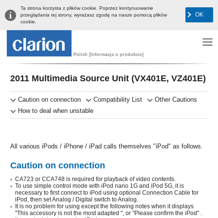
Ta strona korzysta z plików cookie. Poprzez kontynuowanie
OK
przeglądania tej strony, wyrażasz zgodę na nasze pomocą plików
cookie.
Polish [Informacja o produkcie]
2011 Multimedia Source Unit (VX401E, VZ401E)
Caution on connection
Compatibility List
Other Cautions
How to deal when unstable
All various iPods / iPhone / iPad calls themselves "iPod" as follows.
Caution on connection
CA723 or CCA748 is required for playback of video contents.
To use simple control mode with iPod nano 1G and iPod 5G, it is
necessary to first connect to iPod using optional Connection Cable for
iPod, then set Analog / Digital switch to Analog.
It is no problem for using except the following notes when it displays
"This accessory is not the most adapted ", or "Please confirm the iPod" .