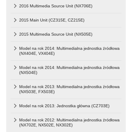
2016 Multimedia Source Unit (NX706E)
2015 Main Unit (CZ315E, CZ215E)
2015 Multimedia Source Unit (NX505E)
Model na rok 2014: Multimedialna jednostka źródłowa
(NX404E, VX404E)
Model na rok 2014: Multimedialna jednostka źródłowa
(NX504E)
Model na rok 2013: Multimedialna jednostka źródłowa
(NX503E, FX503E)
Model na rok 2013: Jednostka główna (CZ703E)
Model na rok 2012: Multimedialna jednostka źródłowa
(NX702E, NX502E, NX302E)