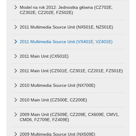
Model na rok 2012: Jednostka główna (CZ702E,
CZ302E, CZ202E, FZ502E)
2011 Multimedia Source Unit (NX501E, NZ501E)
2011 Multimedia Source Unit (VX401E, VZ401E)
2011 Main Unit (CX501E)
2011 Main Unit (CZ501E, CZ301E, CZ201E, FZ501E)
2010 Multimedia Source Unit (NX700E)
2010 Main Unit (CZ500E, CZ200E)
2009 Main Unit (CZ509E, CZ209E, CX609E, CMV1,
CMD6, FZ709E, FZ409E)
2009 Multimedia Source Unit (NX509E)