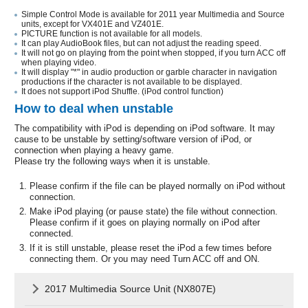
Simple Control Mode is available for 2011 year Multimedia and Source
units, except for VX401E and VZ401E.
PICTURE function is not available for all models.
It can play AudioBook files, but can not adjust the reading speed.
It will not go on playing from the point when stopped, if you turn ACC off
when playing video.
It will display "*" in audio production or garble character in navigation
productions if the character is not available to be displayed.
It does not support iPod Shuffle. (iPod control function)
How to deal when unstable
The compatibility with iPod is depending on iPod software. It may
cause to be unstable by setting/software version of iPod, or
connection when playing a heavy game.
Please try the following ways when it is unstable.
Please confirm if the file can be played normally on iPod without
connection.
Make iPod playing (or pause state) the file without connection.
Please confirm if it goes on playing normally on iPod after
connected.
If it is still unstable, please reset the iPod a few times before
connecting them. Or you may need Turn ACC off and ON.
2017 Multimedia Source Unit (NX807E)