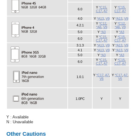
Y : Available
N : Unavailable
Other Cautions