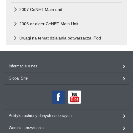
2007 CeNET Main unit
2006 or older CeNET Main Unit
Uwagi na temat działania odtwarzacza iPod
Informacje o nas
Global Site
Polityka ochrony danych osobowych
Warunki korzystania