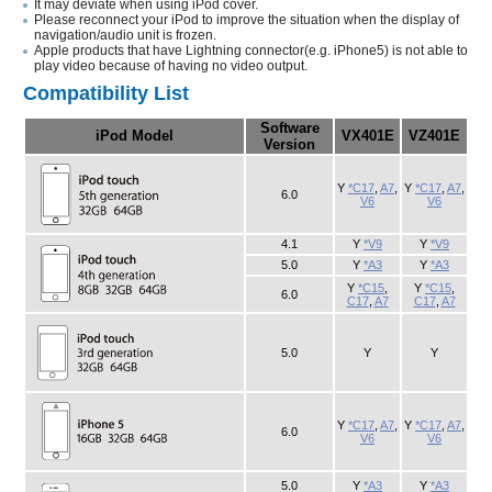
It may deviate when using iPod cover.
Please reconnect your iPod to improve the situation when the display of
navigation/audio unit is frozen.
Apple products that have Lightning connector(e.g. iPhone5) is not able to
play video because of having no video output.
Compatibility List