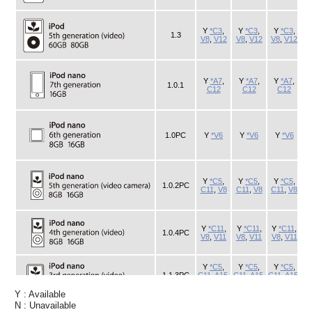
Y : Available
N : Unavailable