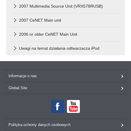
2007 Multimedia Source Unit (VRX578RUSB)
2007 CeNET Main unit
2006 or older CeNET Main Unit
Uwagi na temat działania odtwarzacza iPod
Informacje o nas
Global Site
Polityka ochrony danych osobowych