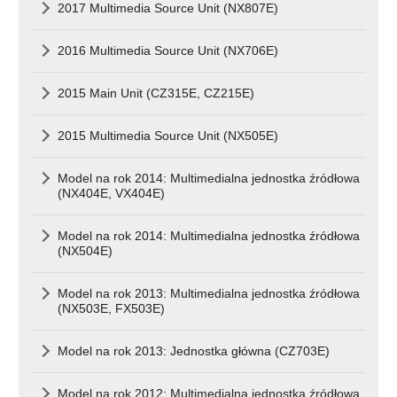
2017 Multimedia Source Unit (NX807E)
2016 Multimedia Source Unit (NX706E)
2015 Main Unit (CZ315E, CZ215E)
2015 Multimedia Source Unit (NX505E)
Model na rok 2014: Multimedialna jednostka źródłowa
(NX404E, VX404E)
Model na rok 2014: Multimedialna jednostka źródłowa
(NX504E)
Model na rok 2013: Multimedialna jednostka źródłowa
(NX503E, FX503E)
Model na rok 2013: Jednostka główna (CZ703E)
Model na rok 2012: Multimedialna jednostka źródłowa