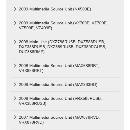
2009 Multimedia Source Unit (NX509E)
2009 Multimedia Source Unit (VX709E, VZ709E,
VZ509E, VZ409E)
2008 Main Unit (DXZ788RUSB, DXZ588RUSB,
DXZ388RUSB, DXZ389RUSB, DXZ389RGUSB,
DUZ388RMP)
2008 Multimedia Source Unit (MAX688RBT,
VRX888RBT)
2008 Multimedia Source Unit (MAX983HD)
2008 Multimedia Source Unit (VRX588RUSB,
VRX388RUSB)
2007 Multimedia Source Unit (MAX678RVD,
VRX878RVD)