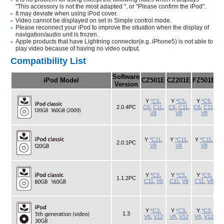
"This accessory is not the most adapted ", or "Please confirm the iPod".
It may deviate when using iPod cover.
Video cannot be displayed on set in Simple control mode.
Please reconnect your iPod to improve the situation when the display of
navigation/audio unit is frozen.
Apple products that have Lightning connector(e.g. iPhone5) is not able to
play video because of having no video output.
Compatibility List