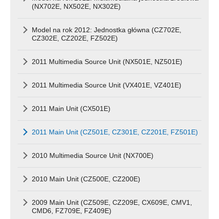
(NX702E, NX502E, NX302E)
Model na rok 2012: Jednostka główna (CZ702E,
CZ302E, CZ202E, FZ502E)
2011 Multimedia Source Unit (NX501E, NZ501E)
2011 Multimedia Source Unit (VX401E, VZ401E)
2011 Main Unit (CX501E)
2011 Main Unit (CZ501E, CZ301E, CZ201E, FZ501E)
2010 Multimedia Source Unit (NX700E)
2010 Main Unit (CZ500E, CZ200E)
2009 Main Unit (CZ509E, CZ209E, CX609E, CMV1,
CMD6, FZ709E, FZ409E)