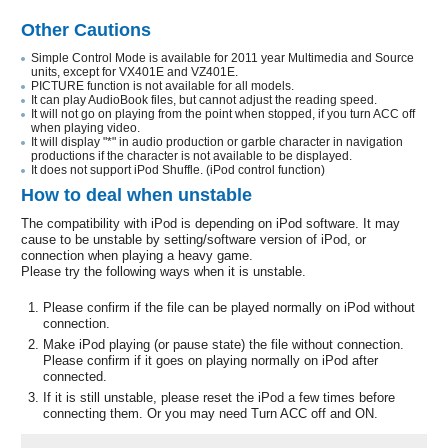
Other Cautions
Simple Control Mode is available for 2011 year Multimedia and Source
units, except for VX401E and VZ401E.
PICTURE function is not available for all models.
It can play AudioBook files, but cannot adjust the reading speed.
It will not go on playing from the point when stopped, if you turn ACC off
when playing video.
It will display "*" in audio production or garble character in navigation
productions if the character is not available to be displayed.
It does not support iPod Shuffle. (iPod control function)
How to deal when unstable
The compatibility with iPod is depending on iPod software. It may
cause to be unstable by setting/software version of iPod, or
connection when playing a heavy game.
Please try the following ways when it is unstable.
Please confirm if the file can be played normally on iPod without
connection.
Make iPod playing (or pause state) the file without connection.
Please confirm if it goes on playing normally on iPod after
connected.
If it is still unstable, please reset the iPod a few times before
connecting them. Or you may need Turn ACC off and ON.