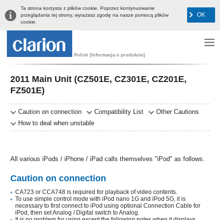
Ta strona korzysta z plików cookie. Poprzez kontynuowanie
OK
przeglądania tej strony, wyrażasz zgodę na nasze pomocą plików
cookie.
Polish [Informacja o produkcie]
2011 Main Unit (CZ501E, CZ301E, CZ201E,
FZ501E)
Caution on connection
Compatibility List
Other Cautions
How to deal when unstable
All various iPods / iPhone / iPad calls themselves "iPod" as follows.
Caution on connection
CA723 or CCA748 is required for playback of video contents.
To use simple control mode with iPod nano 1G and iPod 5G, it is
necessary to first connect to iPod using optional Connection Cable for
iPod, then set Analog / Digital switch to Analog.
It is no problem for using except the following notes when it displays