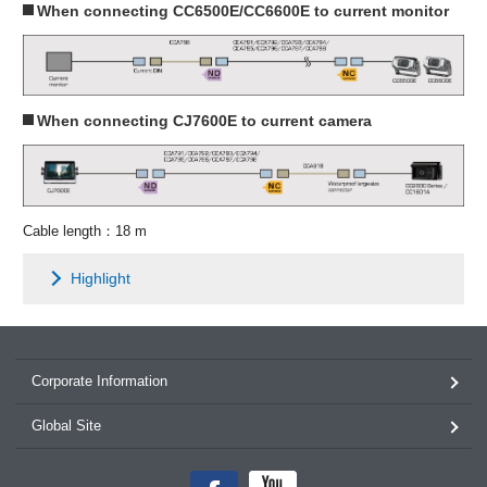
When connecting CC6500E/CC6600E to current monitor
When connecting CJ7600E to current camera
Cable length：18 m
Highlight
Corporate Information
Global Site