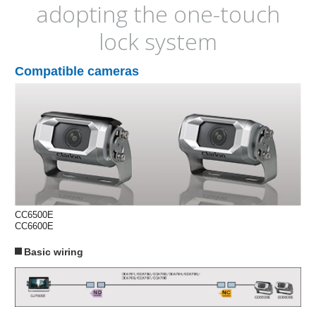
adopting the one-touch
lock system
Compatible cameras
CC6500E
CC6600E
Basic wiring