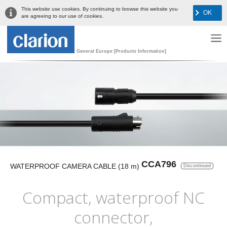
This website use cookies. By continuing to browse this website you
OK
are agreeing to our use of cookies.
General Europe [Products Information]
CCA796
WATERPROOF CAMERA CABLE (18 m)
Discontinued
Compact, waterproof NC
connector,