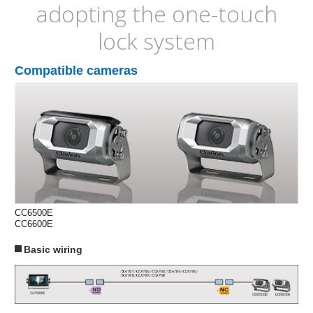
adopting the one-touch
lock system
Compatible cameras
CC6500E
CC6600E
Basic wiring