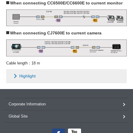
When connecting CC6500E/CC6600E to current monitor
When connecting CJ7600E to current camera
Cable length：18 m
Highlight
Corporate Information
Global Site