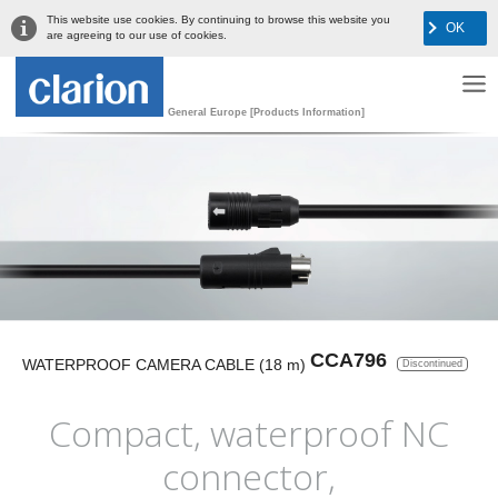
This website use cookies. By continuing to browse this website you
OK
are agreeing to our use of cookies.
General Europe [Products Information]
CCA796
WATERPROOF CAMERA CABLE (18 m)
Discontinued
Compact, waterproof NC
connector,