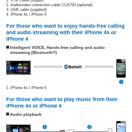
1. VTR Cable (supply)
2. Audio/video connection cable CCA750 (optional)
3. USB cable (supplied)
4. iPhone 4s / iPhone 4
For those who want to enjoy hands-free calling
and audio streaming with their iPhone 4s or
iPhone 4
Intelligent VOICE, Hands-free calling and audio
streaming (Bluetooth
®
)
1. iPhone 4s / iPhone 4
For those who want to play music from their
iPhone 4s or iPhone 4
Audio playback