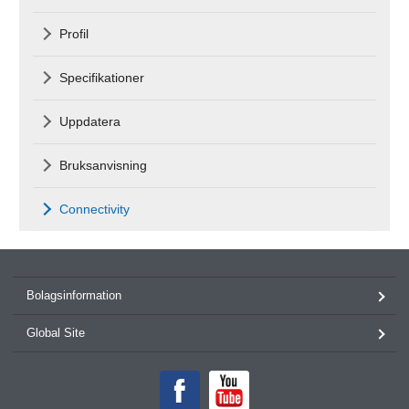
Profil
Specifikationer
Uppdatera
Bruksanvisning
Connectivity
Bolagsinformation
Global Site