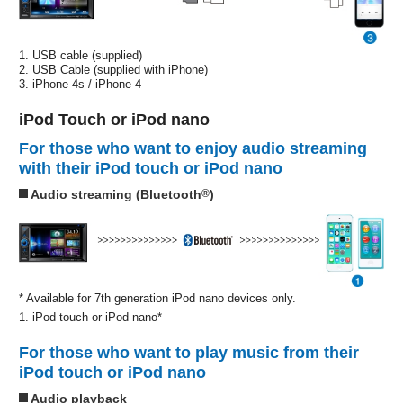
1. USB cable (supplied)
2. USB Cable (supplied with iPhone)
3. iPhone 4s / iPhone 4
iPod Touch or iPod nano
For those who want to enjoy audio streaming
with their iPod touch or iPod nano
Audio streaming (Bluetooth
®
)
* Available for 7th generation iPod nano devices only.
1. iPod touch or iPod nano*
For those who want to play music from their
iPod touch or iPod nano
Audio playback