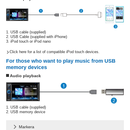
1. USB cable (supplied)
2. USB Cable (supplied with iPhone)
3. iPod touch or iPod nano
Click here for a list of compatible iPod touch devices.
For those who want to play music from USB
memory devices
Audio playback
1. USB cable (supplied)
2. USB memory device
Markera