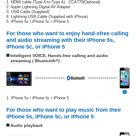
1. HDMI cable (Type A to Type A) : CCA770(Optional)
2. Apple Lightning Digital AV Adapter
3. USB Cable (Supplied)
4. Lightning USB Cable (Supplied with iPhone)
5. iPhone 5s / iPhone 5c / iPhone 5
For those who want to enjoy hand-sfree calling
and audio streaming with their iPhone 5s,
iPhone 5c, or iPhone 5
Intelligent VOICE, Hands-free calling and audio
streaming ( Bluetooth
®
)
1. iPhone 5s / iPhone 5c / iPhone 5
For those who want to play music from their
iPhone 5s, iPhone 5c, or iPhone 5
Audio playback