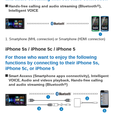
Hands-free calling and audio streaming (Bluetooth
®
),
Intelligent VOICE
1. Smartphone (MHL connection) or Smartphone (HDMI connection)
iPhone 5s / iPhone 5c / iPhone 5
For those who want to enjoy the following
functions by connecting to their iPhone 5s,
iPhone 5c, or iPhone 5
Smart Access (Smartphone apps connectivity), Intelligent
VOICE, Audio and videos playback, Hands-free calling
and audio streaming (Bluetooth
®
)