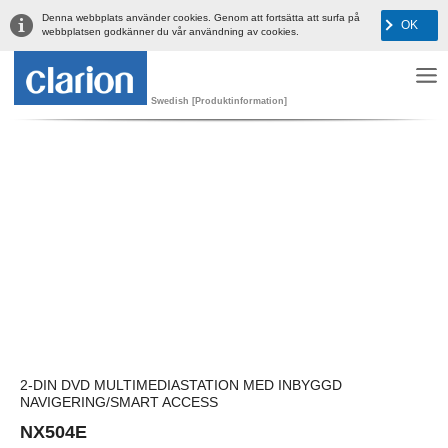
Denna webbplats använder cookies. Genom att fortsätta att surfa på
OK
webbplatsen godkänner du vår användning av cookies.
Swedish [Produktinformation]
2-DIN DVD MULTIMEDIASTATION MED INBYGGD
NAVIGERING/SMART ACCESS
NX504E