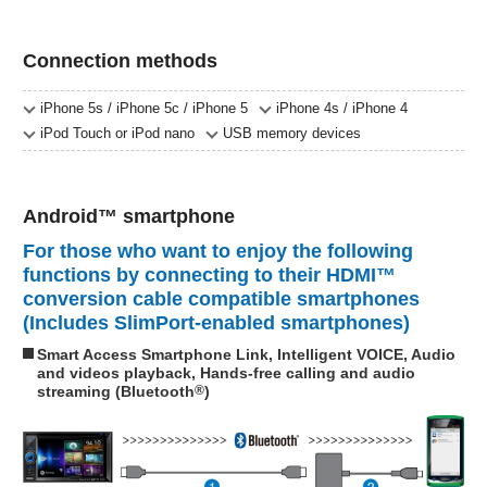
Connection methods
iPhone 5s / iPhone 5c / iPhone 5
iPhone 4s / iPhone 4
iPod Touch or iPod nano
USB memory devices
Android™ smartphone
For those who want to enjoy the following
functions by connecting to their HDMI™
conversion cable compatible smartphones
(Includes SlimPort-enabled smartphones)
Smart Access Smartphone Link, Intelligent VOICE, Audio
and videos playback, Hands-free calling and audio
streaming (Bluetooth
®
)