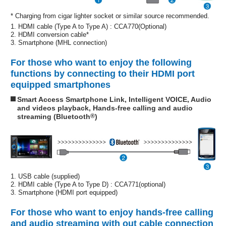
* Charging from cigar lighter socket or similar source recommended.
1. HDMI cable (Type A to Type A) : CCA770(Optional)
2. HDMI conversion cable*
3. Smartphone (MHL connection)
For those who want to enjoy the following
functions by connecting to their HDMI port
equipped smartphones
Smart Access Smartphone Link, Intelligent VOICE, Audio
and videos playback, Hands-free calling and audio
streaming (Bluetooth
®
)
1. USB cable (supplied)
2. HDMI cable (Type A to Type D) : CCA771(optional)
3. Smartphone (HDMI port equipped)
For those who want to enjoy hands-free calling
and audio streaming with out cable connection