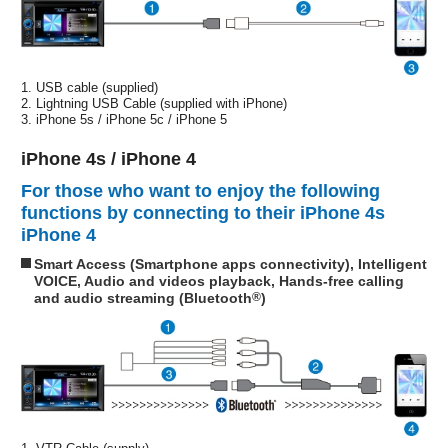
1. USB cable (supplied)
2. Lightning USB Cable (supplied with iPhone)
3. iPhone 5s / iPhone 5c / iPhone 5
iPhone 4s / iPhone 4
For those who want to enjoy the following
functions by connecting to their iPhone 4s
iPhone 4
Smart Access (Smartphone apps connectivity), Intelligent
VOICE, Audio and videos playback, Hands-free calling
and audio streaming (Bluetooth
®
)