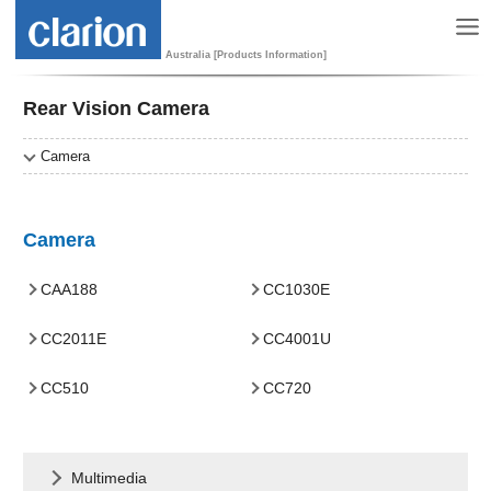
Australia [Products Information]
Rear Vision Camera
Camera
Camera
CAA188
CC1030E
CC2011E
CC4001U
CC510
CC720
Multimedia