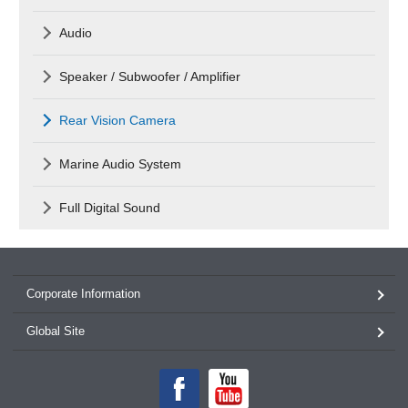
Audio
Speaker / Subwoofer / Amplifier
Rear Vision Camera
Marine Audio System
Full Digital Sound
Corporate Information
Global Site