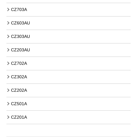
CZ703A
CZ603AU
CZ303AU
CZ203AU
CZ702A
CZ302A
CZ202A
CZ501A
CZ201A