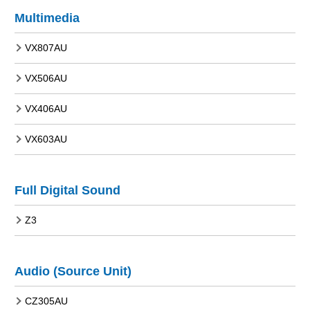
Multimedia
VX807AU
VX506AU
VX406AU
VX603AU
Full Digital Sound
Z3
Audio (Source Unit)
CZ305AU