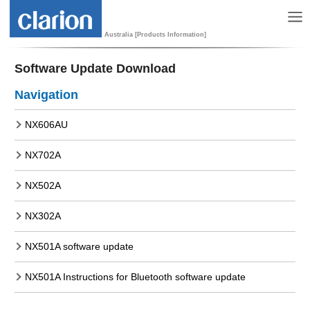
Australia [Products Information]
Software Update Download
Navigation
NX606AU
NX702A
NX502A
NX302A
NX501A software update
NX501A Instructions for Bluetooth software update