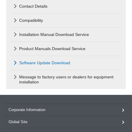
Contact Details
Compatibility
Installation Manual Download Service
Product Manuals Download Service
Software Update Download
Message to factory users or dealers for equipment
installation
Corporate Information
Global Site