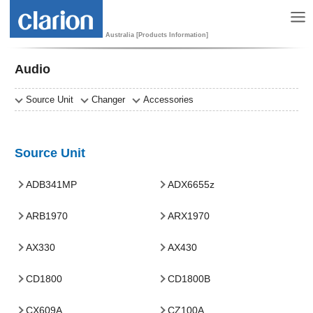
Australia [Products Information]
Audio
Source Unit
Changer
Accessories
Source Unit
ADB341MP
ADX6655z
ARB1970
ARX1970
AX330
AX430
CD1800
CD1800B
CX609A
CZ100A