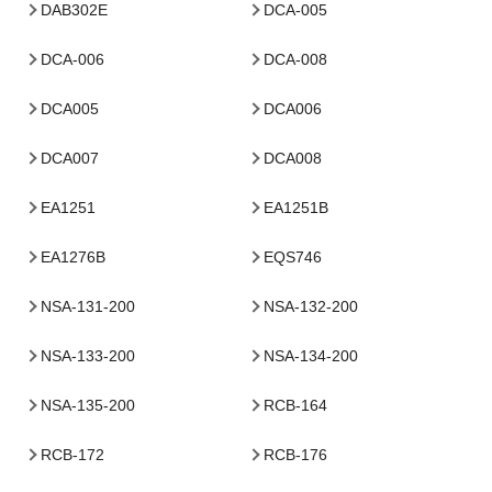
DAB302E
DCA-005
DCA-006
DCA-008
DCA005
DCA006
DCA007
DCA008
EA1251
EA1251B
EA1276B
EQS746
NSA-131-200
NSA-132-200
NSA-133-200
NSA-134-200
NSA-135-200
RCB-164
RCB-172
RCB-176