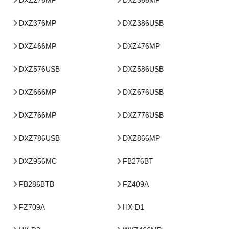
DXZ376MP
DXZ386USB
DXZ466MP
DXZ476MP
DXZ576USB
DXZ586USB
DXZ666MP
DXZ676USB
DXZ766MP
DXZ776USB
DXZ786USB
DXZ866MP
DXZ956MC
FB276BT
FB286BTB
FZ409A
FZ709A
HX-D1