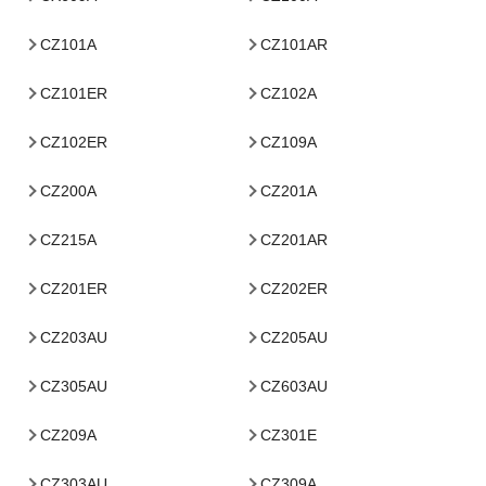
CZ101A
CZ101AR
CZ101ER
CZ102A
CZ102ER
CZ109A
CZ200A
CZ201A
CZ215A
CZ201AR
CZ201ER
CZ202ER
CZ203AU
CZ205AU
CZ305AU
CZ603AU
CZ209A
CZ301E
CZ303AU
CZ309A