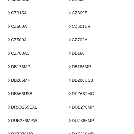
CZ315A
CZ309E
CZ500A
CZ501ER
CZ509A
CZ702A
CZ703AU
DB166
DB176MP
DB186MP
DB266MP
DB286USB
DB566USB
DFZ667MC
DRX9255EXL
DUB276MP
DUB276MPW
DUZ386MP
DXZ276MP
DXZ366MP