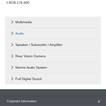
RCB-176-600
Multimedia
Audio
Speaker / Subwoofer / Amplifier
Rear Vision Camera
Marine Audio System
Full Digital Sound
Corporate Information