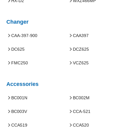
HX-D2
WXZ466MP
Changer
CAA-397-900
CAA397
DC625
DCZ625
FMC250
VCZ625
Accessories
BC001N
BC002M
BC003V
CCA-521
CCA519
CCA520