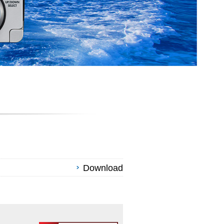
Download