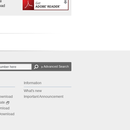
be
oad
Advanced Search
Information
What's new
Download
Important Announcement
ate
wnload
 Download