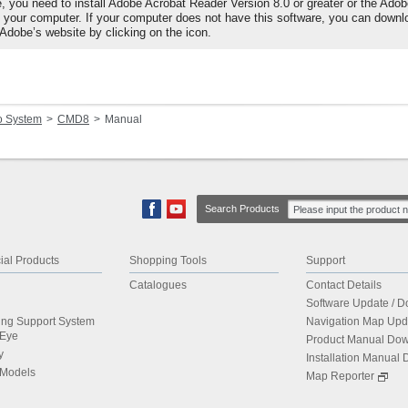
e, you need to install Adobe Acrobat Reader Version 8.0 or greater or the Ado
o your computer. If your computer does not have this software, you can downl
 Adobe’s website by clicking on the icon.
o System
CMD8
Manual
Search Products
al Products
Shopping Tools
Support
Catalogues
Contact Details
Software Update / 
ing Support System
Navigation Map Upd
dEye
Product Manual Do
y
Installation Manual
 Models
Map Reporter