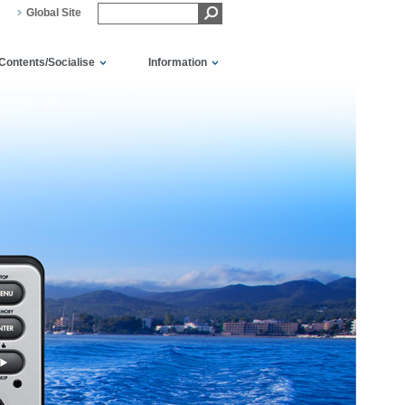
Global Site
Contents/Socialise
Information