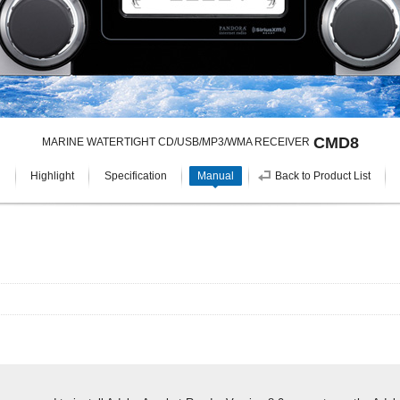
CMD8
MARINE WATERTIGHT CD/USB/MP3/WMA RECEIVER
Highlight
Specification
Manual
Back to Product List