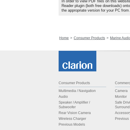
In order to view PDF files on this websit
Reader plugin (both free downloads) ont
the appropriate version for your PC from
Home
Consumer Products
Marine Audi
Consumer Products
Commerci
Multimedia / Navigation
Camera
Audio
Monitor
Speaker / Amplifier /
Safe Driv
Subwoofer
Surroun
Rear Vision Camera
Accessor
Wireless Charger
Previous
Previous Models