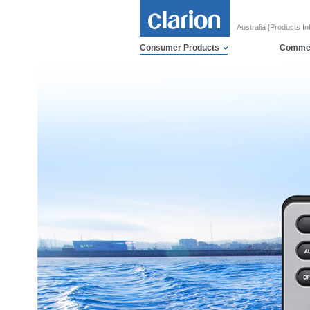
Australia [Products In
Consumer Products
Commer