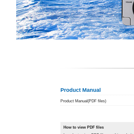
Product Manual
Product Manual(PDF files)
How to view PDF files