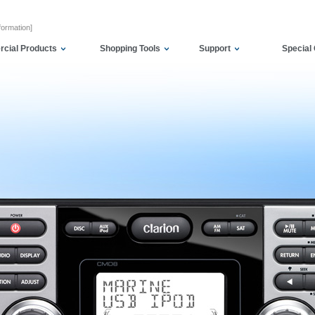
formation]
cial Products
Shopping Tools
Support
Special 