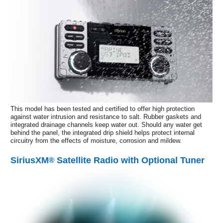
This model has been tested and certified to offer high protection
against water intrusion and resistance to salt. Rubber gaskets and
integrated drainage channels keep water out. Should any water get
behind the panel, the integrated drip shield helps protect internal
circuitry from the effects of moisture, corrosion and mildew.
SiriusXM
Satellite Radio with Optional Tuner
®