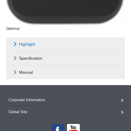
Optional
Highlight
Specification
Manual
Corporate Information
Global Site