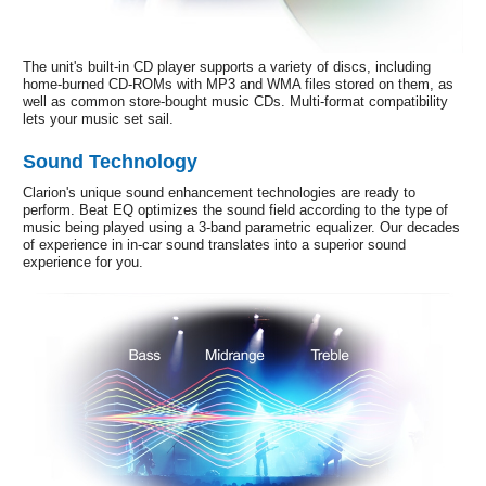
The unit's built-in CD player supports a variety of discs, including
home-burned CD-ROMs with MP3 and WMA files stored on them, as
well as common store-bought music CDs. Multi-format compatibility
lets your music set sail.
Sound Technology
Clarion's unique sound enhancement technologies are ready to
perform. Beat EQ optimizes the sound field according to the type of
music being played using a 3-band parametric equalizer. Our decades
of experience in in-car sound translates into a superior sound
experience for you.