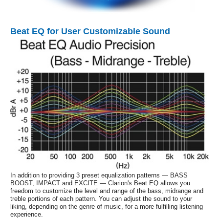
Beat EQ for User Customizable Sound
In addition to providing 3 preset equalization patterns — BASS
BOOST, IMPACT and EXCITE — Clarion's Beat EQ allows you
freedom to customize the level and range of the bass, midrange and
treble portions of each pattern. You can adjust the sound to your
liking, depending on the genre of music, for a more fulfilling listening
experience.