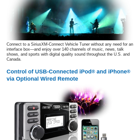
Connect to a SiriusXM-Connect Vehicle Tuner without any need for an
interface box—and enjoy over 140 channels of music, news, talk
shows, and sports with digital quality sound throughout the U.S. and
Canada.
Control of USB-Connected iPod
and iPhone
®
®
via Optional Wired Remote