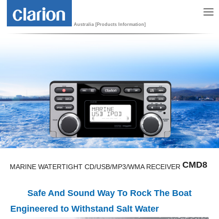
Australia [Products Information]
CMD8
MARINE WATERTIGHT CD/USB/MP3/WMA RECEIVER
Safe And Sound Way To Rock The Boat
Engineered to Withstand Salt Water