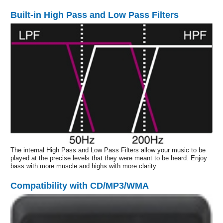
Built-in High Pass and Low Pass Filters
The internal High Pass and Low Pass Filters allow your music to be
played at the precise levels that they were meant to be heard. Enjoy
bass with more muscle and highs with more clarity.
Compatibility with CD/MP3/WMA