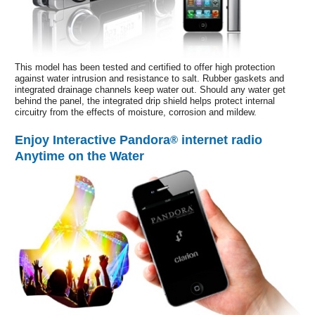
This model has been tested and certified to offer high protection
against water intrusion and resistance to salt. Rubber gaskets and
integrated drainage channels keep water out. Should any water get
behind the panel, the integrated drip shield helps protect internal
circuitry from the effects of moisture, corrosion and mildew.
Enjoy Interactive Pandora
internet radio
®
Anytime on the Water