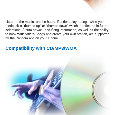
Listen to the music, and be heard. Pandora plays songs while you
feedback a "thumbs up" or "thumbs down" which is reflected in future
selections. Album artwork and Song information, as well as the ability
to bookmark Artists/Songs and create your own station, are supported
by the Pandora app on your iPhone.
Compatibility with CD/MP3/WMA