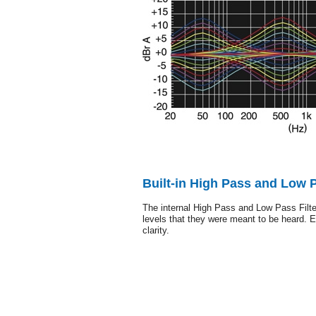
Built-in High Pass and Low P
The internal High Pass and Low Pass Filte
levels that they were meant to be heard. 
clarity.