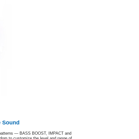
e Sound
tion patterns — BASS BOOST, IMPACT and
om to customize the level and range of