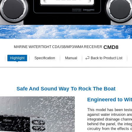
CMD8
MARINE WATERTIGHT CD/USB/MP3/WMA RECEIVER
Highlight
Specification
Manual
Back to Product List
Safe And Sound Way To Rock The Boat
Engineered to Wit
This model has been tested
against water intrusion an
integrated drainage chann
behind the panel, the integ
circuitry from the effects