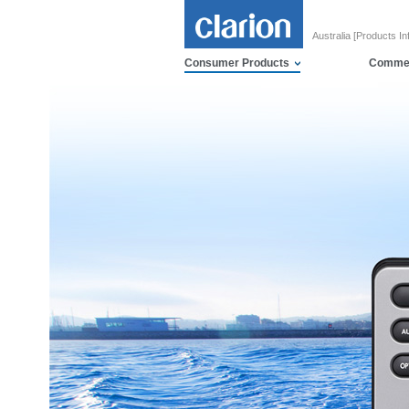
Australia [Products In
Consumer Products
Commer