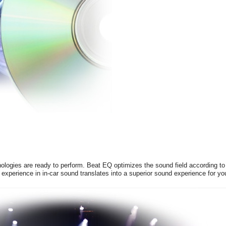
logies are ready to perform. Beat EQ optimizes the sound field according to 
experience in in-car sound translates into a superior sound experience for yo