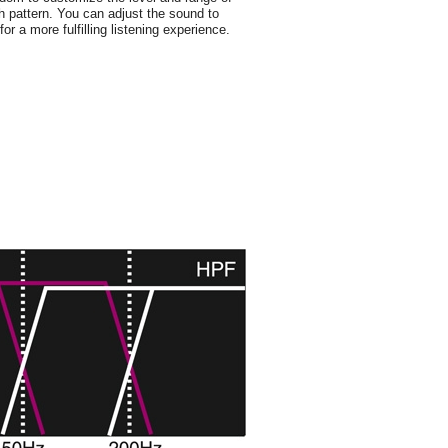
h pattern. You can adjust the sound to
or a more fulfilling listening experience.