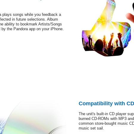
a plays songs while you feedback a
lected in future selections. Album
he ability to bookmark Artists/Songs
d by the Pandora app on your iPhone.
Compatibility with 
The unit's built-in CD player su
burned CD-ROMs with MP3 and W
common store-bought music CDs.
music set sail.