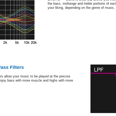
the bass, midrange and treble portions of eac
your liking, depending on the genre of music, f
ass Filters
rs allow your music to be played at the precise
Enjoy bass with more muscle and highs with more