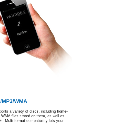
CD/MP3/WMA
pports a variety of discs, including home-
MA files stored on them, as well as
 Multi-format compatibility lets your