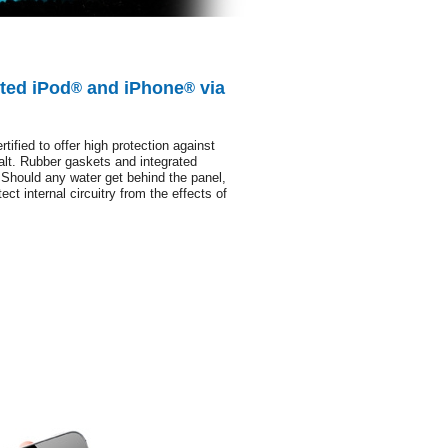
ted iPod
and iPhone
via
®
®
ified to offer high protection against
salt. Rubber gaskets and integrated
 Should any water get behind the panel,
ect internal circuitry from the effects of