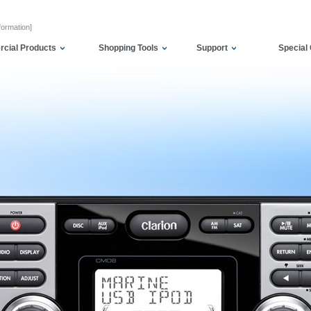
formation]
cial Products
Shopping Tools
Support
Special 