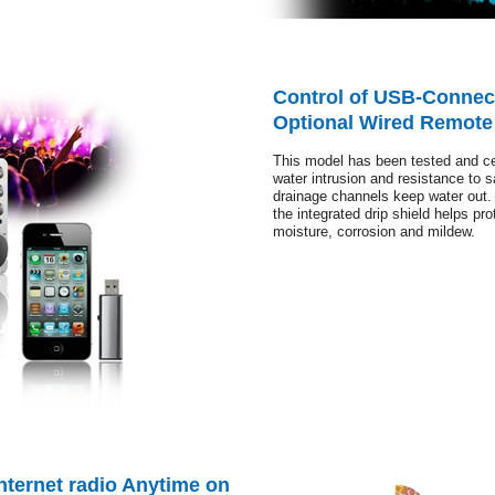
Control of USB-Connec
Optional Wired Remote
This model has been tested and cert
water intrusion and resistance to 
drainage channels keep water out.
the integrated drip shield helps prot
moisture, corrosion and mildew.
nternet radio Anytime on