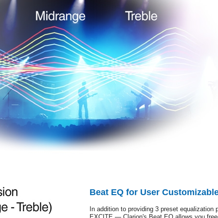
Beat EQ for User Customizabl
In addition to providing 3 preset equaliza
EXCITE — Clarion's Beat EQ allows you freed