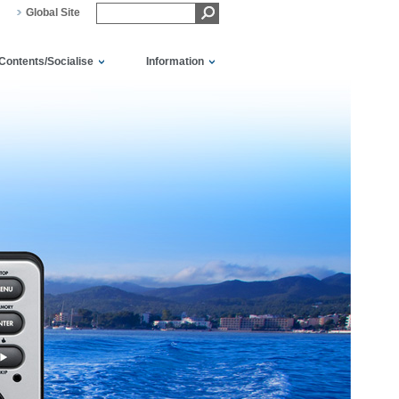
Global Site
Contents/Socialise
Information