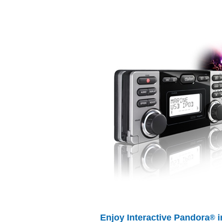
Enjoy Interactive Pandora
i
®