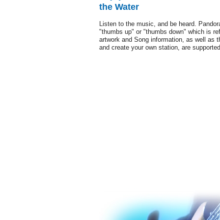
the Water
Listen to the music, and be heard. Pandor
"thumbs up" or "thumbs down" which is ref
artwork and Song information, as well as t
and create your own station, are supporte