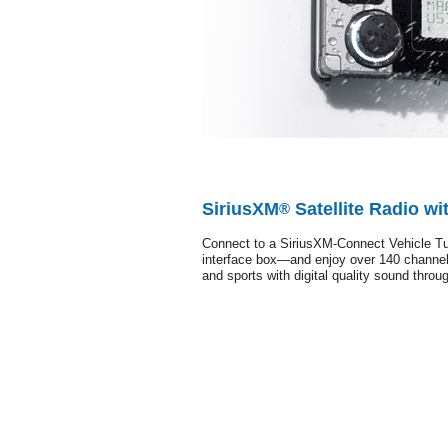
SiriusXM
Satellite Radio wi
®
Connect to a SiriusXM-Connect Vehicle Tu
interface box—and enjoy over 140 channel
and sports with digital quality sound thro