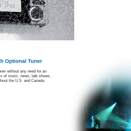
th Optional Tuner
ner without any need for an
s of music, news, talk shows,
ughout the U.S. and Canada.