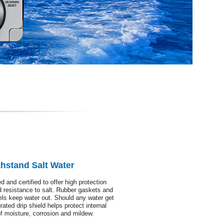
hstand Salt Water
 and certified to offer high protection
d resistance to salt. Rubber gaskets and
els keep water out. Should any water get
rated drip shield helps protect internal
 of moisture, corrosion and mildew.