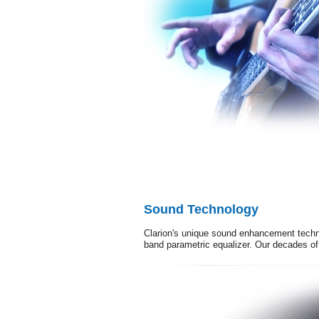
Sound Technology
Clarion's unique sound enhancement techno
band parametric equalizer. Our decades of 