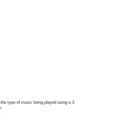
the type of music being played using a 3-
u.