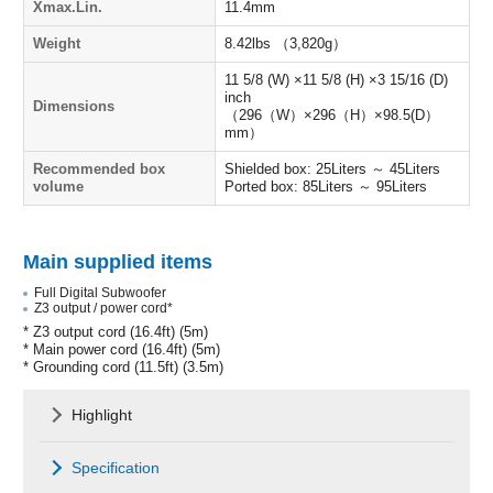
Xmax.Lin.
11.4mm
Weight
8.42lbs （3,820g）
11 5/8 (W) ×11 5/8 (H) ×3 15/16 (D)
inch
Dimensions
（296（W）×296（H）×98.5(D）
mm）
Recommended box
Shielded box: 25Liters ～ 45Liters
volume
Ported box: 85Liters ～ 95Liters
Main supplied items
Full Digital Subwoofer
Z3 output / power cord*
* Z3 output cord (16.4ft) (5m)
* Main power cord (16.4ft) (5m)
* Grounding cord (11.5ft) (3.5m)
Highlight
Specification