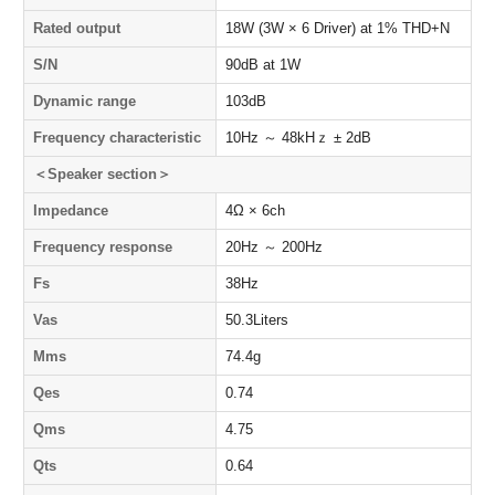
Rated output
18W (3W × 6 Driver) at 1% THD+N
S/N
90dB at 1W
Dynamic range
103dB
Frequency characteristic
10Hz ～ 48kHｚ ± 2dB
＜Speaker section＞
Impedance
4Ω × 6ch
Frequency response
20Hz ～ 200Hz
Fs
38Hz
Vas
50.3Liters
Mms
74.4g
Qes
0.74
Qms
4.75
Qts
0.64