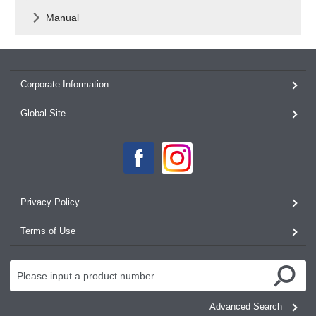
Manual
Corporate Information
Global Site
Privacy Policy
Terms of Use
Advanced Search