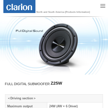
North and South America [Products Information]
Z25W
FULL DIGITAL SUBWOOFER
＜Driving section＞
Maximum output
24W (4W × 6 Driver)