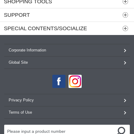
SHOPPING TOOLS
SUPPORT
SPECIAL CONTENTS/SOCIALIZE
Corporate Information
Global Site
Privacy Policy
Terms of Use