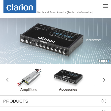
North and South America [Products Information]
1
2
3
4
5
PRODUCTS