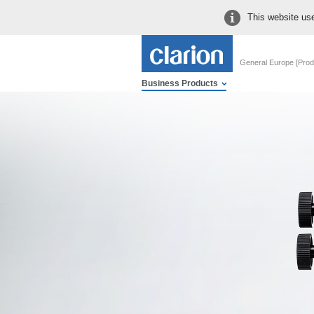
This website use
General Europe [Prod
Business Products