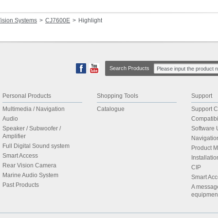
ision Systems
CJ7600E
Highlight
Search Products
Personal Products
Shopping Tools
Support
Multimedia / Navigation
Catalogue
Support C
Audio
Compatibil
Speaker / Subwoofer /
Software 
Amplifier
Navigati
Full Digital Sound system
Product 
Smart Access
Installat
Rear Vision Camera
CIP
Marine Audio System
Smart Acc
Past Products
A message 
equipmen