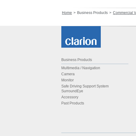
Home
Business Products
Commercial V
Business Products
Multimedia / Navigation
Camera
Monitor
Safe Driving Support System
SurroundEye
Accessory
Past Products