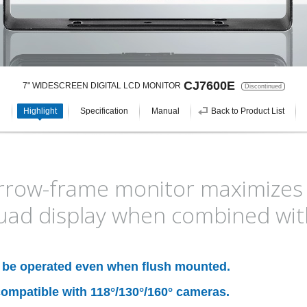
CJ7600E
7" WIDESCREEN DIGITAL LCD MONITOR
Discontinued
Highlight
Specification
Manual
Back to Product List
row-frame monitor maximizes dr
uad display when combined wit
n be operated even when flush mounted.
ompatible with 118°/130°/160° cameras.