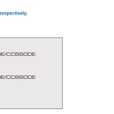
respectively.