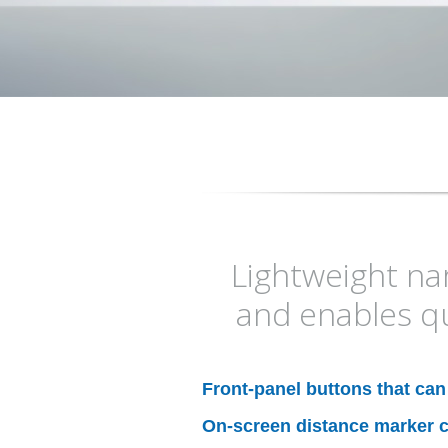
Lightweight nar
and enables q
Front-panel buttons that ca
On-screen distance marker c