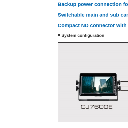
Backup power connection for 
Switchable main and sub came
Compact ND connector with
System configuration