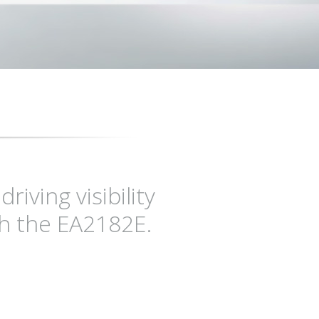
iving visibility
h the EA2182E.