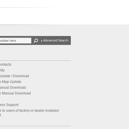
Advanced Search
ontacts
ity
Update / Download
on Map Update
Manual Download
ion Manual Download
ess Support
to users of factory or dealer installed
t