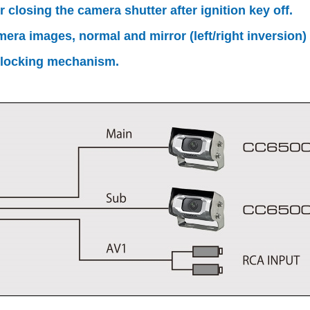
closing the camera shutter after ignition key off.
ra images, normal and mirror (left/right inversion) 
 locking mechanism.