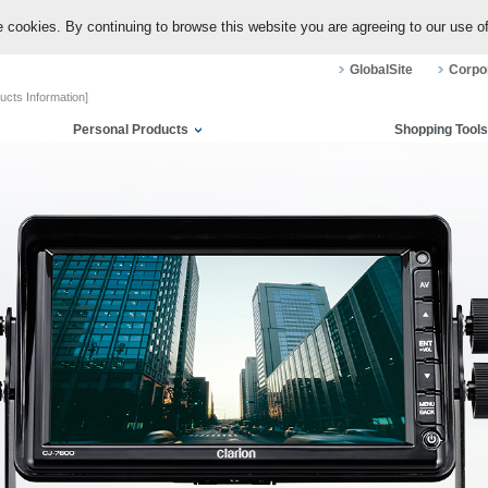
 cookies. By continuing to browse this website you are agreeing to our use o
GlobalSite
Corpor
ucts Information]
Personal Products
Shopping Tools