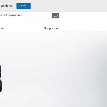
f cookies.
OK
ate Information
Support