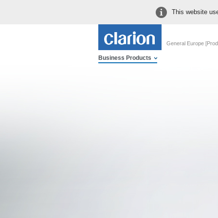
This website use
General Europe [Prod
Business Products