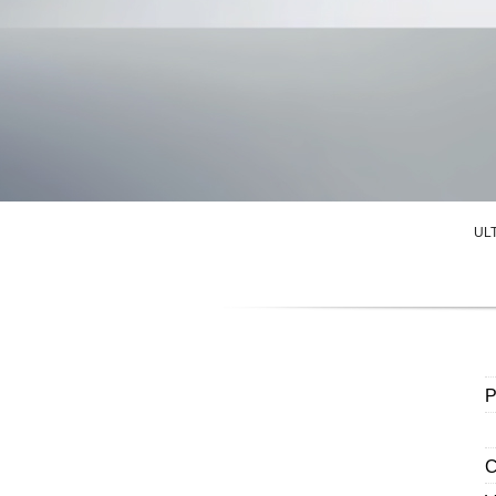
UL
P
C