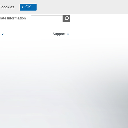
f cookies.
OK
ate Information
Support