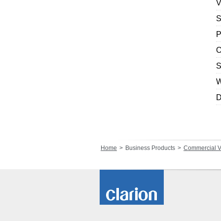
V
S
P
O
S
W
D
Home
Business Products
Commercial V