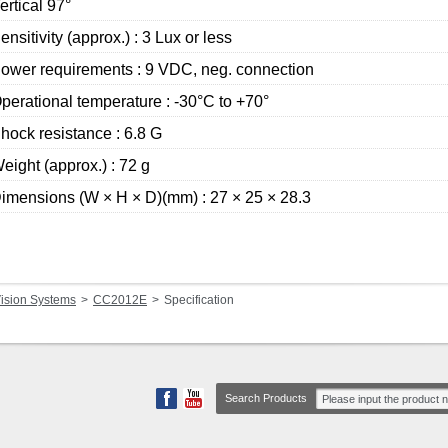
ertical 97°
ensitivity (approx.) : 3 Lux or less
ower requirements : 9 VDC, neg. connection
perational temperature : -30°C to +70°
hock resistance : 6.8 G
eight (approx.) : 72 g
imensions (W × H × D)(mm) : 27 × 25 × 28.3
ision Systems
CC2012E
Specification
Search Products