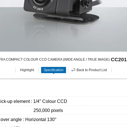
CC201
TRA COMPACT COLOUR CCD CAMERA (WIDE ANGLE / TRUE IMAGE)
Highlight
Specification
Back to Product List
ick-up element : 1/4″ Colour CCD
250,000 pixels
over angle : Horizontal 130°