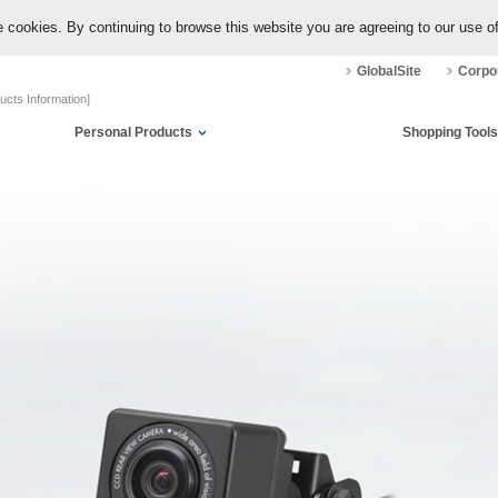
 cookies. By continuing to browse this website you are agreeing to our use o
GlobalSite
Corpor
ucts Information]
Personal Products
Shopping Tools