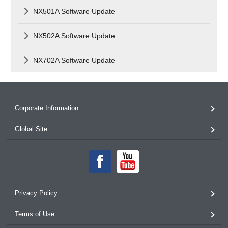
NX501A Software Update
NX502A Software Update
NX702A Software Update
Corporate Information
Global Site
Privacy Policy
Terms of Use