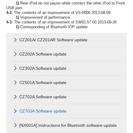
1)
Rear iPod do not pause while connect the other iPod to Front
USB port.
4-2.
The contents of an improvement of VS-0008 2013-08-09
1)
Improvement of performance
4-3.
The contents of an improvement of SW01.57.00 2013-09-26
1)
Corresponding of Bluetooth IOP update
CZ201A/ CZ201AR Software update
CZ202A Software update
CZ302A Software update
CZ501A Software update
CZ702A Software update
CZ703A Software update
[NX501A] Instructions for Bluetooth software update