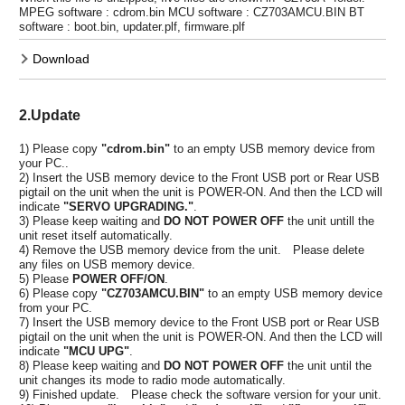
MPEG software : cdrom.bin MCU software : CZ703AMCU.BIN BT
software : boot.bin, updater.plf, firmware.plf
Download
2.Update
1) Please copy
"cdrom.bin"
to an empty USB memory device from
your PC..
2) Insert the USB memory device to the Front USB port or Rear USB
pigtail on the unit when the unit is POWER-ON. And then the LCD will
indicate
"SERVO UPGRADING."
.
3) Please keep waiting and
DO NOT POWER OFF
the unit untill the
unit reset itself automatically.
4) Remove the USB memory device from the unit. Please delete
any files on USB memory device.
5) Please
POWER OFF/ON
.
6) Please copy
"CZ703AMCU.BIN"
to an empty USB memory device
from your PC.
7) Insert the USB memory device to the Front USB port or Rear USB
pigtail on the unit when the unit is POWER-ON. And then the LCD will
indicate
"MCU UPG"
.
8) Please keep waiting and
DO NOT POWER OFF
the unit until the
unit changes its mode to radio mode automatically.
9) Finished update. Please check the software version for your unit.