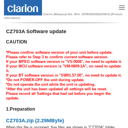
Clarion (Malaysia) Sdn. Bhd. 197001001034(10339-K) [Product
information]
CZ703A Software update
CAUTION
*Please confirm software version of your unit before update.
Please refer to Step 3 to confirm current software version.
If your MPEG software version is "VS-0008", no need to update it.
If your MCU software version is "VM-0809-1A", no need to update
it.
If your BT software version is "SW01.57.00", no need to update it.
*Do not POWER-OFF the unit during update.
*Do not operate the unit while the unit is updating.
*After the unit has been updated all settings will be reset.
Please record all Settings that had set before you begin the
update.
1.Preparation
CZ703A.zip (2.29MByte)
When this file is unzipped, five files are shown in "CZ703A" folder.