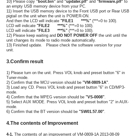
10) Please copy
"boot.bin"
and
"updater.plf"
and
"firmware.plf"
to
an empty USB memory device from your PC.
11) Insert the USB memory device to the Front USB port or Rear USB
pigtail on the unit when the unit is POWER-ON.
And then the LCD will indicate
"FILE1 ***%"
(***=0 to 100).
LCD will indicate
"FILE2 ***%"
(***=0 to 100).
LCD will indicate
"FILE3 ***%"
(***=0 to 100).
12) Please keep waiting and
DO NOT POWER OFF
the unit until the
unit changes its mode to radio mode automatically.
13) Finished update. Please check the software version for your
unit.
3.Confirm result
1) Please turn on the unit. Press VOL knob and preset button "6" in
Tuner-mode.
2) Confirm that the MCU version should be
"VM-0809-1A"
.
3) Load any CD. Press VOL knob and preset button "6" in CD/MP3-
mode.
4) Confirm that the MPEG version should be
"VS-0008"
.
5) Select AUX MODE. Press VOL knob and preset button "2" in AUX-
mode.
6) Confirm that the BT version should be
"SW01.57.00"
.
4.The contents of Improvement
4-1.
The contents of an improvement of VM-0809-1A 2013-08-09