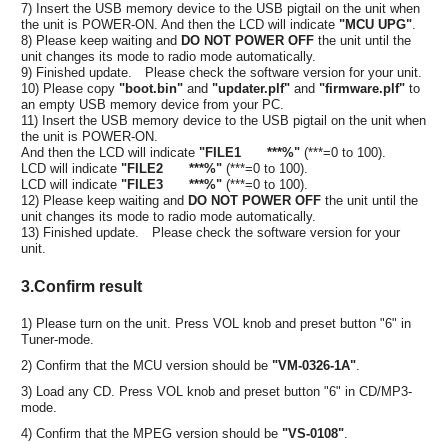
7) Insert the USB memory device to the USB pigtail on the unit when
the unit is POWER-ON. And then the LCD will indicate
"MCU UPG"
.
8) Please keep waiting and
DO NOT POWER OFF
the unit until the
unit changes its mode to radio mode automatically.
9) Finished update. Please check the software version for your unit.
10) Please copy
"boot.bin"
and
"updater.plf"
and
"firmware.plf"
to
an empty USB memory device from your PC.
11) Insert the USB memory device to the USB pigtail on the unit when
the unit is POWER-ON.
And then the LCD will indicate
"FILE1 ***%"
(***=0 to 100).
LCD will indicate
"FILE2 ***%"
(***=0 to 100).
LCD will indicate
"FILE3 ***%"
(***=0 to 100).
12) Please keep waiting and
DO NOT POWER OFF
the unit until the
unit changes its mode to radio mode automatically.
13) Finished update. Please check the software version for your
unit.
3.Confirm result
1) Please turn on the unit. Press VOL knob and preset button "6" in
Tuner-mode.
2) Confirm that the MCU version should be
"VM-0326-1A"
.
3) Load any CD. Press VOL knob and preset button "6" in CD/MP3-
mode.
4) Confirm that the MPEG version should be
"VS-0108"
.