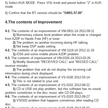
5) Select AUX MODE. Press VOL knob and preset button "2" in AUX-
mode.
6) Confirm that the BT version should be
"SW01.57.00"
.
4.The contents of Improvement
4-1.
The contents of an improvement of VM-0911-1A 2012-09-11
1)
Momentary volume level problem when the mode is changed
from A2DP to Hands Free (HF) or tuner.
2)
The problem on another incoming during HF talking.
3)
Not keep DSP audio setting.
4-2.
The contents of an improvement of VM-1119-1A 2012-11-19
1)
iOS6 and some mobile phone A2DP problem.
4-3.
The contents of improvement of VM-0326-1A 2013-03-26
1)
Modify bluetooth "RECEIVED CALL" and "MISSED CALL"
reverse mistake.
2)
The problem that unit do not display the incoming call
information during clock displayed.
4-4.
The contents of an improvement of VS-0100 2012-03-14
1)
This is not related to your unit.
4-5.
The contents of an improvement of VS-0102 2012-08-22
1)
CD or USB not play problem, but this software has no sound
problem sometimes in the disc music afer CD DA plays.
4-6.
The contents of an improvement of VS-0103 2012-09-27
1)
VS0102 problem that happens sometimes after reading CD
disc.