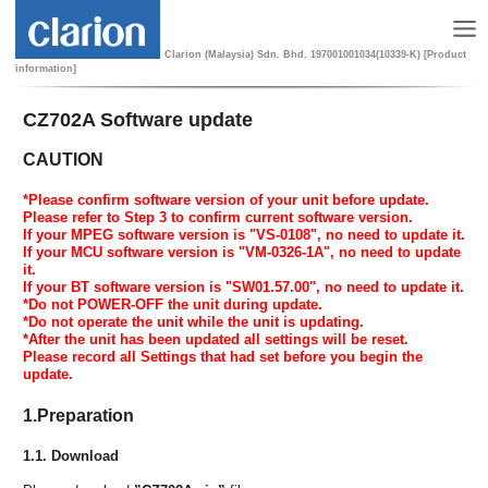
Clarion (Malaysia) Sdn. Bhd. 197001001034(10339-K) [Product
information]
CZ702A Software update
CAUTION
*Please confirm software version of your unit before update.
Please refer to Step 3 to confirm current software version.
If your MPEG software version is "VS-0108", no need to update it.
If your MCU software version is "VM-0326-1A", no need to update
it.
If your BT software version is "SW01.57.00", no need to update it.
*Do not POWER-OFF the unit during update.
*Do not operate the unit while the unit is updating.
*After the unit has been updated all settings will be reset.
Please record all Settings that had set before you begin the
update.
1.Preparation
1.1. Download