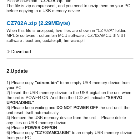
Please download
”CZ702A.zip”
file.
The file is zip-compressed , and you need to unzip them on your PC
before copying to a USB memory device.
CZ702A.zip (2.29MByte)
When this file is unzipped, five files are shown in "CZ702A" folder.
MPEG software : cdrom.bin MCU software : CZ702AMCU.BIN BT
software : boot.bin, updater.plf, firmware.plf
Download
2.Update
1) Please copy
"cdrom.bin"
to an empty USB memory device from
your PC..
2) Insert the USB memory device to the USB pigtail on the unit when
the unit is POWER-ON. And then the LCD will indicate
"SERVO
UPGRADING."
.
3) Please keep waiting and
DO NOT POWER OFF
the unit untill the
unit reset itself automatically.
4) Remove the USB memory device from the unit. Please delete
any files on USB memory device.
5) Please
POWER OFF/ON
.
6) Please copy
"CZ702AMCU.BIN"
to an empty USB memory device
from your PC.