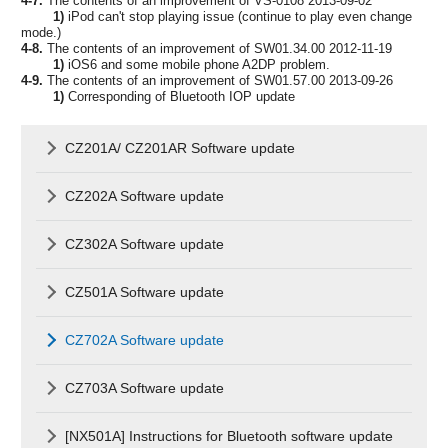
4-7.
The contents of an improvement of VS-0108 2013-09-02
1)
iPod can't stop playing issue (continue to play even change
mode.)
4-8.
The contents of an improvement of SW01.34.00 2012-11-19
1)
iOS6 and some mobile phone A2DP problem.
4-9.
The contents of an improvement of SW01.57.00 2013-09-26
1)
Corresponding of Bluetooth IOP update
CZ201A/ CZ201AR Software update
CZ202A Software update
CZ302A Software update
CZ501A Software update
CZ702A Software update
CZ703A Software update
[NX501A] Instructions for Bluetooth software update