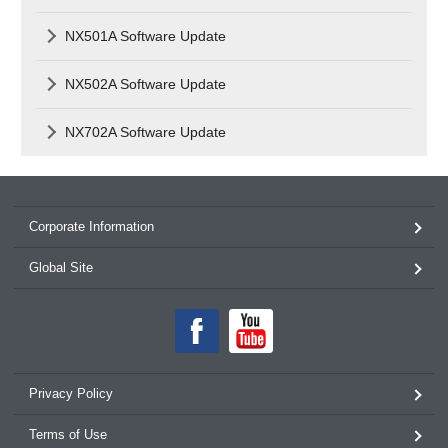
NX501A Software Update
NX502A Software Update
NX702A Software Update
Corporate Information
Global Site
Privacy Policy
Terms of Use