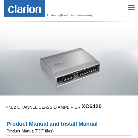
Australia [Products Information]
XC6420
4/3/2 CHANNEL CLASS D AMPLIFIER
Product Manual and Install Manual
Product Manual(PDF files)