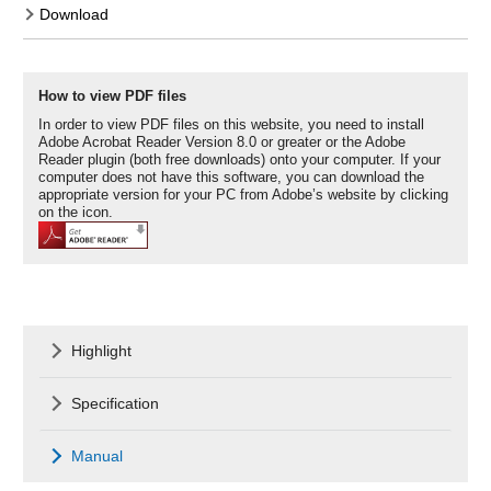
Download
How to view PDF files
In order to view PDF files on this website, you need to install
Adobe Acrobat Reader Version 8.0 or greater or the Adobe
Reader plugin (both free downloads) onto your computer. If your
computer does not have this software, you can download the
appropriate version for your PC from Adobe’s website by clicking
on the icon.
Highlight
Specification
Manual