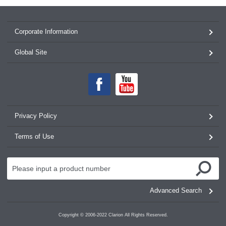
Corporate Information
Global Site
Privacy Policy
Terms of Use
Advanced Search
Copyright © 2006-2022 Clarion All Rights Reserved.