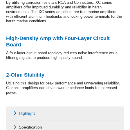
By utilizing corrosion resistant RCA and Connectors, XC series
amplifiers offer improved durability and reliability in harsh
environments. The XC series amplifiers are true marine amplifiers
with efficient aluminum heatsinks and locking power terminals for the
harsh marine conditions.
High-Density Amp with Four-Layer Circuit
Board
A four-layer circuit board topology reduces noise interference while
filtering signals to produce high-quality sound.
2-Ohm Stability
Utilizing this design for peak performance and unwavering reliability,
Clarion’s amplifiers can drive lower impedance loads for increased
power.
Highlight
Specification