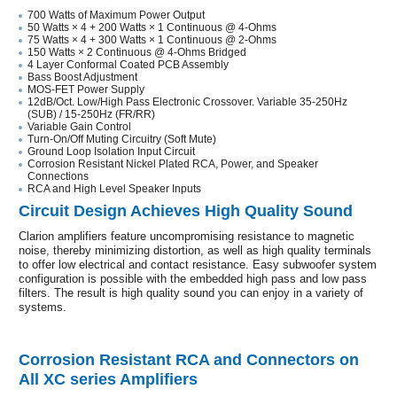
700 Watts of Maximum Power Output
50 Watts × 4 + 200 Watts × 1 Continuous @ 4-Ohms
75 Watts × 4 + 300 Watts × 1 Continuous @ 2-Ohms
150 Watts × 2 Continuous @ 4-Ohms Bridged
4 Layer Conformal Coated PCB Assembly
Bass Boost Adjustment
MOS-FET Power Supply
12dB/Oct. Low/High Pass Electronic Crossover. Variable 35-250Hz
(SUB) / 15-250Hz (FR/RR)
Variable Gain Control
Turn-On/Off Muting Circuitry (Soft Mute)
Ground Loop Isolation Input Circuit
Corrosion Resistant Nickel Plated RCA, Power, and Speaker
Connections
RCA and High Level Speaker Inputs
Circuit Design Achieves High Quality Sound
Clarion amplifiers feature uncompromising resistance to magnetic
noise, thereby minimizing distortion, as well as high quality terminals
to offer low electrical and contact resistance. Easy subwoofer system
configuration is possible with the embedded high pass and low pass
filters. The result is high quality sound you can enjoy in a variety of
systems.
Corrosion Resistant RCA and Connectors on
All XC series Amplifiers