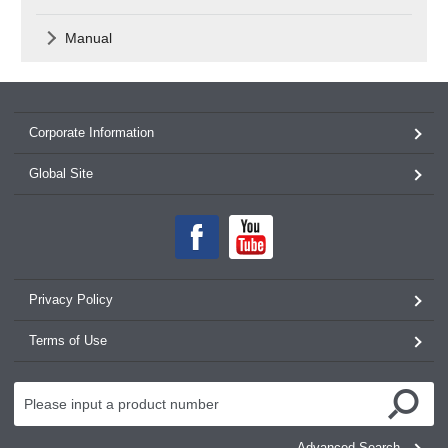
Manual
Corporate Information
Global Site
Privacy Policy
Terms of Use
Advanced Search