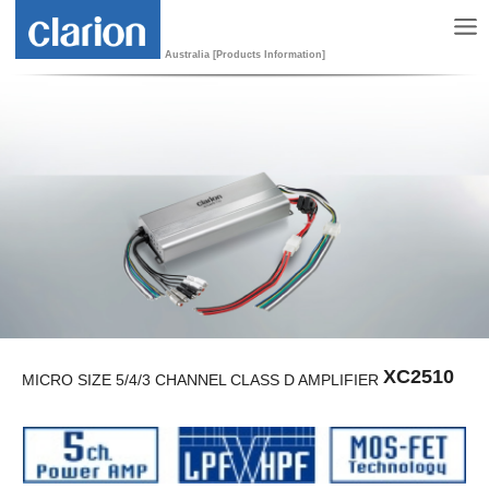
Australia [Products Information]
XC2510
MICRO SIZE 5/4/3 CHANNEL CLASS D AMPLIFIER