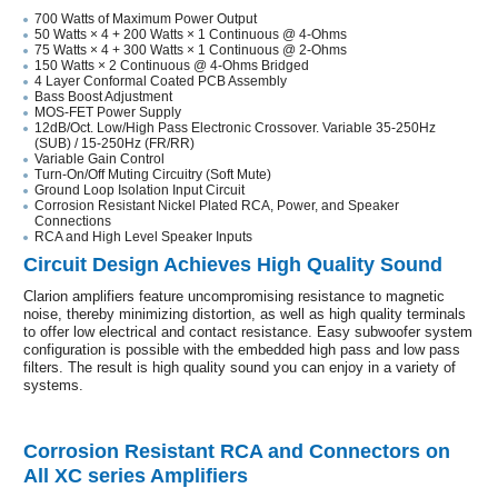
700 Watts of Maximum Power Output
50 Watts × 4 + 200 Watts × 1 Continuous @ 4-Ohms
75 Watts × 4 + 300 Watts × 1 Continuous @ 2-Ohms
150 Watts × 2 Continuous @ 4-Ohms Bridged
4 Layer Conformal Coated PCB Assembly
Bass Boost Adjustment
MOS-FET Power Supply
12dB/Oct. Low/High Pass Electronic Crossover. Variable 35-250Hz
(SUB) / 15-250Hz (FR/RR)
Variable Gain Control
Turn-On/Off Muting Circuitry (Soft Mute)
Ground Loop Isolation Input Circuit
Corrosion Resistant Nickel Plated RCA, Power, and Speaker
Connections
RCA and High Level Speaker Inputs
Circuit Design Achieves High Quality Sound
Clarion amplifiers feature uncompromising resistance to magnetic
noise, thereby minimizing distortion, as well as high quality terminals
to offer low electrical and contact resistance. Easy subwoofer system
configuration is possible with the embedded high pass and low pass
filters. The result is high quality sound you can enjoy in a variety of
systems.
Corrosion Resistant RCA and Connectors on
All XC series Amplifiers