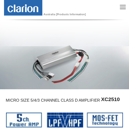
Australia [Products Information]
XC2510
MICRO SIZE 5/4/3 CHANNEL CLASS D AMPLIFIER