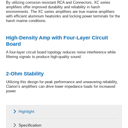
By utilizing corrosion resistant RCA and Connectors, XC series
amplifiers offer improved durability and reliability in harsh
environments. The XC series amplifiers are true marine amplifiers
with efficient aluminum heatsinks and locking power terminals for the
harsh marine conditions.
High-Density Amp with Four-Layer Circuit
Board
A four-layer circuit board topology reduces noise interference while
filtering signals to produce high-quality sound.
2-Ohm Stability
Utilizing this design for peak performance and unwavering reliability,
Clarion’s amplifiers can drive lower impedance loads for increased
power.
Highlight
Specification