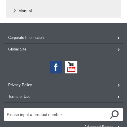
Manual
Corporate Information
Global Site
Privacy Policy
Terms of Use
Advanced Search