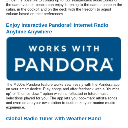
Since it is possible to control up to four independent audio zones on
the same vessel, people can enjoy listening to the same source in the
cabin, in the cockpit and on the deck with the freedom to adjust
volume based on their preferences.
Enjoy Interactive Pandora
Internet Radio
®
Anytime Anywhere
The M606's Pandora feature works seamlessly with the Pandora app
on your smart device. Play songs and offer feedback with a "thumbs
up" or "thumbs down" option which is reflected in future music
selections played for you. The app lets you bookmark artists/songs
and even create your own station to customize your marine music
experience.
Global Radio Tuner with Weather Band