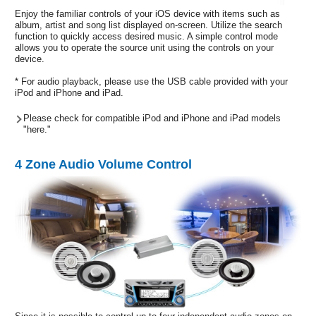
Enjoy the familiar controls of your iOS device with items such as
album, artist and song list displayed on-screen. Utilize the search
function to quickly access desired music. A simple control mode
allows you to operate the source unit using the controls on your
device.
* For audio playback, please use the USB cable provided with your
iPod and iPhone and iPad.
Please check for compatible iPod and iPhone and iPad models
"here."
4 Zone Audio Volume Control