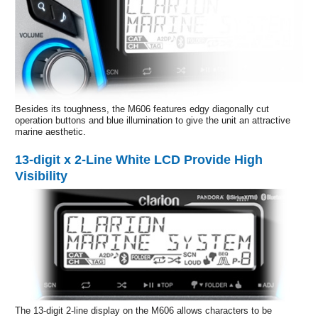
Besides its toughness, the M606 features edgy diagonally cut
operation buttons and blue illumination to give the unit an attractive
marine aesthetic.
13-digit x 2-Line White LCD Provide High
Visibility
The 13-digit 2-line display on the M606 allows characters to be