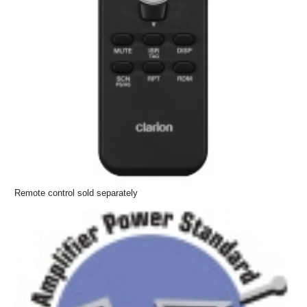
Remote control sold separately