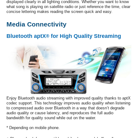
displayed clearly in all lighting conditions. Whether you want to know
what song is playing on satellite radio or just reference the time, clear
concise lettering makes reading the screen quick and easy.
Media Connectivity
Bluetooth aptX
for High Quality Streaming
®
Enjoy Bluetooth audio streaming with improved quality thanks to aptX
codec support. This technology improves audio quality when listening
to compressed audio over Bluetooth in a way that doesn’t degrade
audio quality or cause latency, and reproduces the full audio
bandwidth for quality sound while out on the water.
* Depending on mobile phone.