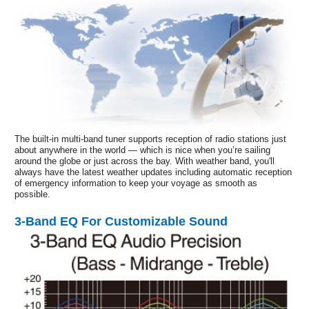
The built-in multi-band tuner supports reception of radio stations just
about anywhere in the world — which is nice when you’re sailing
around the globe or just across the bay. With weather band, you'll
always have the latest weather updates including automatic reception
of emergency information to keep your voyage as smooth as
possible.
3-Band EQ For Customizable Sound