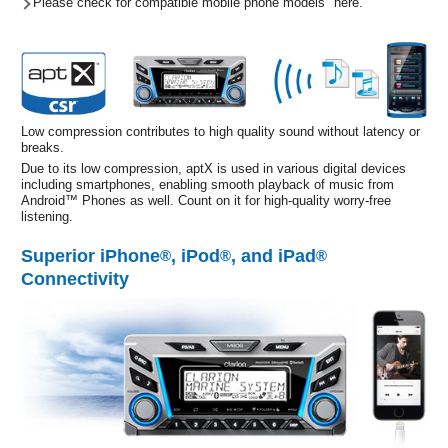
Please check for compatible mobile phone models "here."
Low compression contributes to high quality sound without latency or
breaks.
Due to its low compression, aptX is used in various digital devices
including smartphones, enabling smooth playback of music from
Android™ Phones as well. Count on it for high-quality worry-free
listening.
Superior iPhone
, iPod
, and iPad
®
®
®
Connectivity