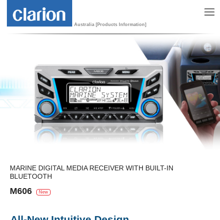
Australia [Products Information]
MARINE DIGITAL MEDIA RECEIVER WITH BUILT-IN
BLUETOOTH
M606
New
All-New Intuitive Design