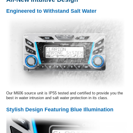
Engineered to Withstand Salt Water
Our M606 source unit is IP55 tested and certified to provide you the
best in water intrusion and salt water protection in its class.
Stylish Design Featuring Blue Illumination