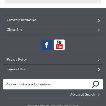
Corporate Information
Global Site
Privacy Policy
Terms of Use
Advanced Search