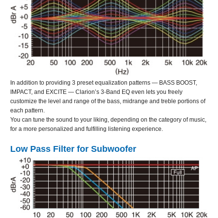
In addition to providing 3 preset equalization patterns — BASS BOOST,
IMPACT, and EXCITE — Clarion’s 3-Band EQ even lets you freely
customize the level and range of the bass, midrange and treble portions of
each pattern.
You can tune the sound to your liking, depending on the category of music,
for a more personalized and fulfilling listening experience.
Low Pass Filter for Subwoofer