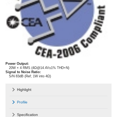
Power Output:
20W × 4 RMS (4Ω@14.4V≤1% THD+N)
Signal to Noise Ratio:
S/N 83dB (Ref; 1W into 4Ω)
Highlight
Profile
Specification