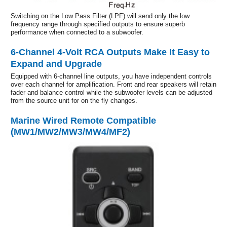
Switching on the Low Pass Filter (LPF) will send only the low
frequency range through specified outputs to ensure superb
performance when connected to a subwoofer.
6-Channel 4-Volt RCA Outputs Make It Easy to
Expand and Upgrade
Equipped with 6-channel line outputs, you have independent controls
over each channel for amplification. Front and rear speakers will retain
fader and balance control while the subwoofer levels can be adjusted
from the source unit for on the fly changes.
Marine Wired Remote Compatible
(MW1/MW2/MW3/MW4/MF2)