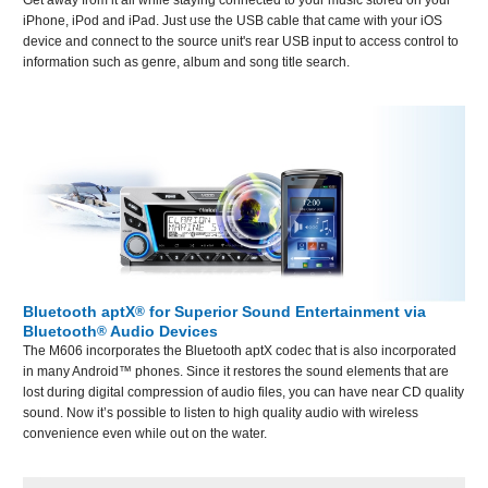
iPhone, iPod and iPad. Just use the USB cable that came with your iOS
device and connect to the source unit's rear USB input to access control to
information such as genre, album and song title search.
Bluetooth aptX
for Superior Sound Entertainment via
®
Bluetooth
Audio Devices
®
The M606 incorporates the Bluetooth aptX codec that is also incorporated
in many Android™ phones. Since it restores the sound elements that are
lost during digital compression of audio files, you can have near CD quality
sound. Now it’s possible to listen to high quality audio with wireless
convenience even while out on the water.