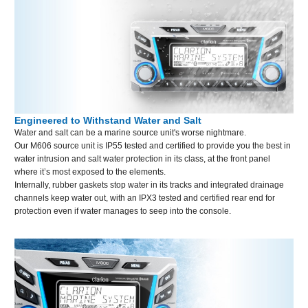
Engineered to Withstand Water and Salt
Water and salt can be a marine source unit's worse nightmare.
Our M606 source unit is IP55 tested and certified to provide you the best in
water intrusion and salt water protection in its class, at the front panel
where it’s most exposed to the elements.
Internally, rubber gaskets stop water in its tracks and integrated drainage
channels keep water out, with an IPX3 tested and certified rear end for
protection even if water manages to seep into the console.