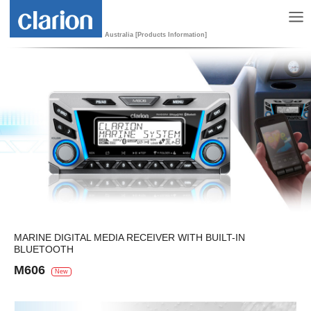
Australia [Products Information]
MARINE DIGITAL MEDIA RECEIVER WITH BUILT-IN
BLUETOOTH
M606
New