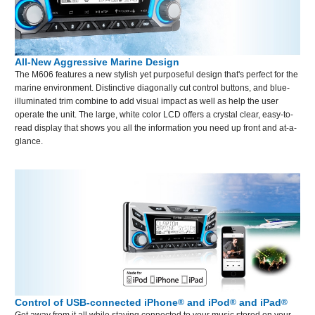
All-New Aggressive Marine Design
The M606 features a new stylish yet purposeful design that's perfect for the
marine environment. Distinctive diagonally cut control buttons, and blue-
illuminated trim combine to add visual impact as well as help the user
operate the unit. The large, white color LCD offers a crystal clear, easy-to-
read display that shows you all the information you need up front and at-a-
glance.
Control of USB-connected iPhone
and iPod
and iPad
®
®
®
Get away from it all while staying connected to your music stored on your