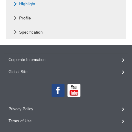
Highlight
Profile
Specification
Corporate Information
Global Site
Privacy Policy
Terms of Use