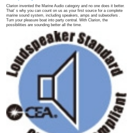
Clarion invented the Marine Audio category and no one does it better.
That’ s why you can count on us as your first source for a complete
marine sound system, including speakers, amps and subwoofers .
Turn your pleasure boat into party central. With Clarion, the
possibilities are sounding better all the time.