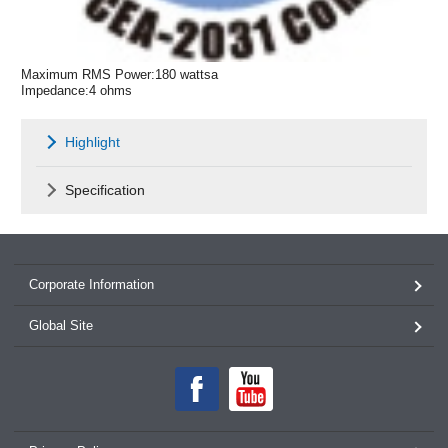
Maximum RMS Power:180 wattsa
Impedance:4 ohms
Highlight
Specification
Corporate Information
Global Site