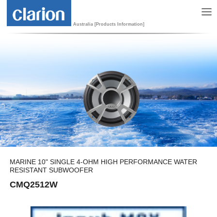
Australia [Products Information]
MARINE 10" SINGLE 4-OHM HIGH PERFORMANCE WATER
RESISTANT SUBWOOFER
CMQ2512W