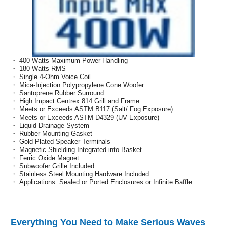
・ 400 Watts Maximum Power Handling
・ 180 Watts RMS
・ Single 4-Ohm Voice Coil
・ Mica-Injection Polypropylene Cone Woofer
・ Santoprene Rubber Surround
・ High Impact Centrex 814 Grill and Frame
・ Meets or Exceeds ASTM B117 (Salt/ Fog Exposure)
・ Meets or Exceeds ASTM D4329 (UV Exposure)
・ Liquid Drainage System
・ Rubber Mounting Gasket
・ Gold Plated Speaker Terminals
・ Magnetic Shielding Integrated into Basket
・ Ferric Oxide Magnet
・ Subwoofer Grille Included
・ Stainless Steel Mounting Hardware Included
・ Applications: Sealed or Ported Enclosures or Infinite Baffle
Everything You Need to Make Serious Waves