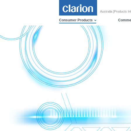
Australia [Products In
Consumer Products
Commer