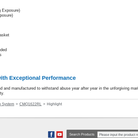
 Exposure)
posure)
Basket
uded
s
with Exceptional Performance
und and manufactured to withstand abuse year after year in the unforgiving ma
ty.
o System
CMQ1622RL
Highlight
Search Products