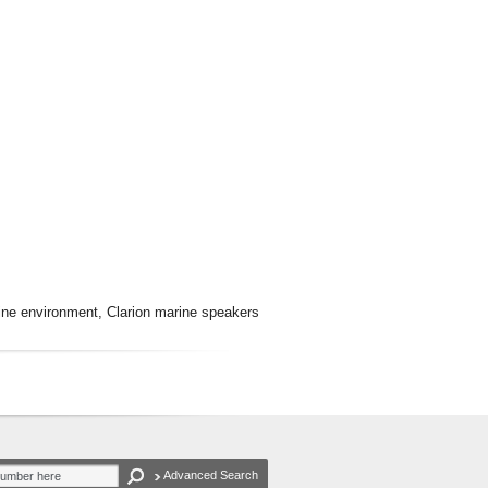
rine environment, Clarion marine speakers
Advanced Search