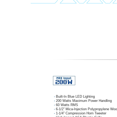
Built-In Blue LED Lighting
200 Watts Maximum Power Handling
60 Watts RMS
6-1/2” Mica-Injection Polypropylene Wo
1-1/4” Compression Horn Tweeter