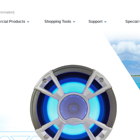
formation]
cial Products
Shopping Tools
Support
Special 