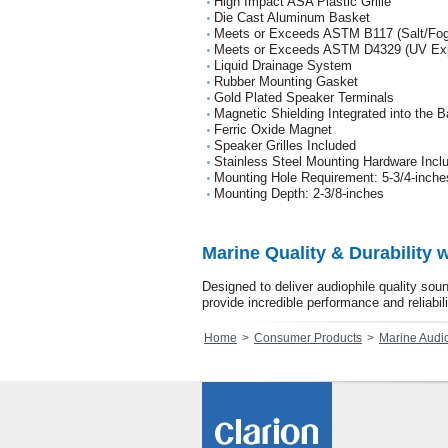
High Impact ASA Plastic Grille
Die Cast Aluminum Basket
Meets or Exceeds ASTM B117 (Salt/Fog
Meets or Exceeds ASTM D4329 (UV Ex
Liquid Drainage System
Rubber Mounting Gasket
Gold Plated Speaker Terminals
Magnetic Shielding Integrated into the 
Ferric Oxide Magnet
Speaker Grilles Included
Stainless Steel Mounting Hardware Incl
Mounting Hole Requirement: 5-3/4-inche
Mounting Depth: 2-3/8-inches
Marine Quality & Durability 
Designed to deliver audiophile quality so
provide incredible performance and reliabili
Home
Consumer Products
Marine Audi