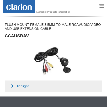
Australia [Products Information]
FLUSH MOUNT FEMALE 3.5MM TO MALE RCA AUDIO/VIDEO
AND USB EXTENSION CABLE
CCAUSBAV
Highlight