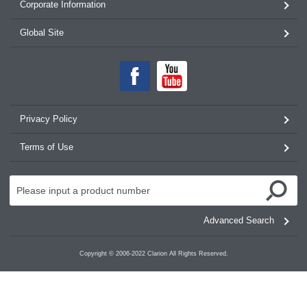
Corporate Information
Global Site
Privacy Policy
Terms of Use
Advanced Search
Copyright © 2006-2022 Clarion All Rights Reserved.