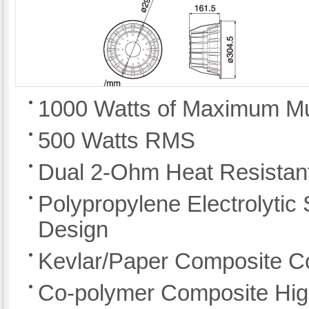
1000 Watts of Maximum M
500 Watts RMS
Dual 2-Ohm Heat Resistant
Polypropylene Electrolyti
Design
Kevlar/Paper Composite C
Co-polymer Composite Hig