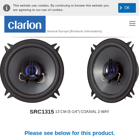
This website use cookies. By continuing to browse this website you
OK
are agreeing to our use of cookies.
General Europe [Products Information]
SRC1315
13 CM (5-1/4") COAXIAL 2-WAY
Please see below for this product.