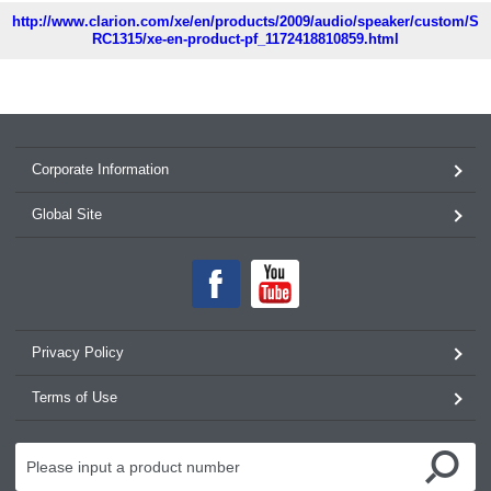
http://www.clarion.com/xe/en/products/2009/audio/speaker/custom/S
RC1315/xe-en-product-pf_1172418810859.html
Corporate Information
Global Site
Privacy Policy
Terms of Use