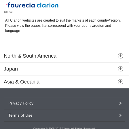
Global
All Clarion websites are created to suit the markets of each country/region.
Please view the pages that correspond with your country/region and
language.
North & South America
Japan
Asia & Oceania
Privacy Policy
Terms of Use
Copyright © 2006-2016 Clarion All Rights Reserved.