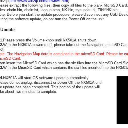
inZip(
http://www.winzip.com/downwz.htm
).
lease extract the following files, then copy all files to the blank MicroSD Card.
iles: chain.bin, chain.lst, logoup.bmp, NK.bin, sysupdat.ini, TINYNK.bin
ote: Before you start the update procedure, please disconnect any USB Devic
uring the software update, do not turn the Power Off on the unit.
.Update
1.
Please press the Volume knob until NX501A shuts down.
2.
With the NX501A powered off, please take out the Navigation microSD Card
ot.
ote: The Navigation Map data is contained in the microSD Card. Please be car
icroSD Card.
hen insert the MicroSD Card which has the six files into the MicroSD Card Slo
3.
With the MicroSD Card which contains the six files inserted into the NX50
4.
NX501A will start OS software update automatically.
lease do not unplug, disconnect or power Off the NX501A until
he update has been completed. This portion of the update will
ake about two minutes to complete.