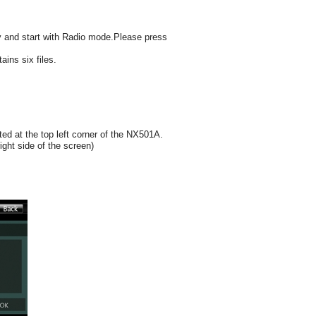
y and start with Radio mode.Please press
ins six files.
d at the top left corner of the NX501A.
ight side of the screen)