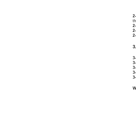
2-
t
2-
2-
2-
3
3-
3-
3-
3-
3-
W