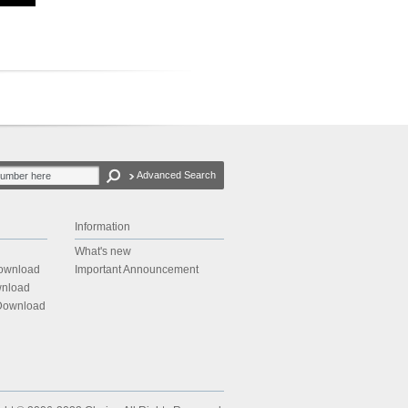
Advanced Search
Information
What's new
Download
Important Announcement
wnload
 Download