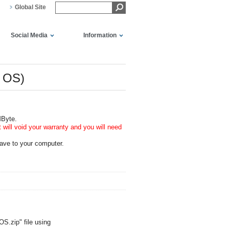
Global Site
Social Media
Information
r OS)
MByte.
will void your warranty and you will need
ave to your computer.
S.zip" file using