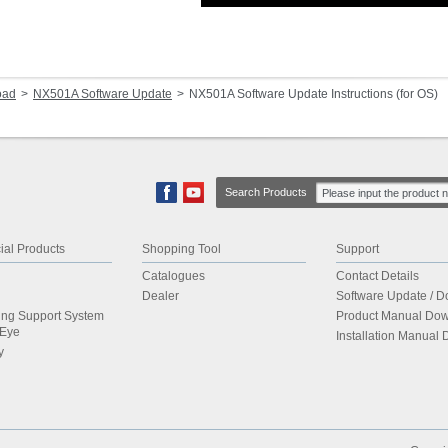
oad
NX501A Software Update
NX501A Software Update Instructions (for OS)
Search Products
al Products
Shopping Tool
Support
Catalogues
Contact Details
Dealer
Software Update / 
ing Support System
Product Manual Do
dEye
Installation Manual
y