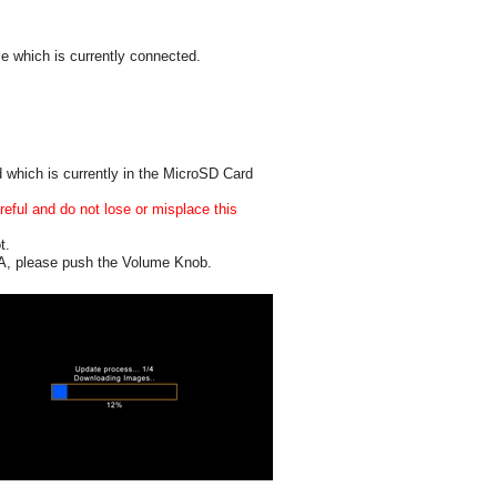
e which is currently connected.
 which is currently in the MicroSD Card
eful and do not lose or misplace this
t.
1A, please push the Volume Knob.