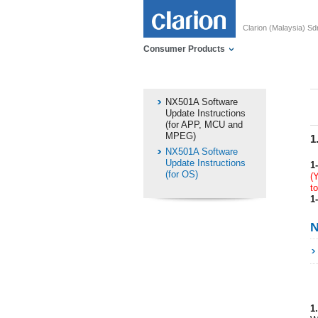
Clarion (Malaysia) S
Consumer Products
NX501A Software
Update Instructions
(for APP, MCU and
MPEG)
1
NX501A Software
Update Instructions
1-
(for OS)
(
t
1-
N
1.