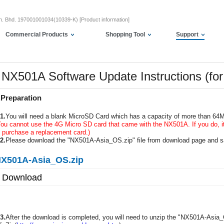
dn. Bhd. 197001001034(10339-K) [Product information]
Commercial Products
Shopping Tool
Support
NX501A Software Update Instructions (fo
.Preparation
1.
You will need a blank MicroSD Card which has a capacity of more than 64
You cannot use the 4G Micro SD card that came with the NX501A. If you do, it 
o purchase a replacement card.)
2.
Please download the "NX501A-Asia_OS.zip" file from download page and s
X501A-Asia_OS.zip
Download
3.
After the download is completed, you will need to unzip the "NX501A-Asia_O