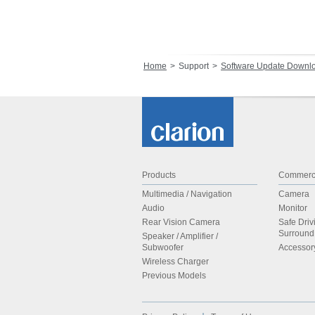
Home
Support
Software Update Downl
Products
Commerci
Multimedia / Navigation
Camera
Audio
Monitor
Rear Vision Camera
Safe Driv
Surroun
Speaker / Amplifier /
Subwoofer
Accessor
Wireless Charger
Previous Models