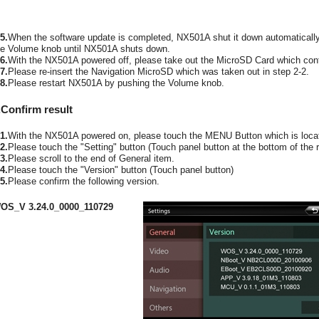
5.
When the software update is completed, NX501A shut it down automaticall
he Volume knob until NX501A shuts down.
6.
With the NX501A powered off, please take out the MicroSD Card which conta
7.
Please re-insert the Navigation MicroSD which was taken out in step 2-2.
8.
Please restart NX501A by pushing the Volume knob.
.Confirm result
1.
With the NX501A powered on, please touch the MENU Button which is locate
2.
Please touch the "Setting" button (Touch panel button at the bottom of the r
3.
Please scroll to the end of General item.
4.
Please touch the "Version" button (Touch panel button)
5.
Please confirm the following version.
OS_V 3.24.0_0000_110729