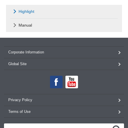
Highlight
Manual
Corporate Information
Global Site
Privacy Policy
Terms of Use