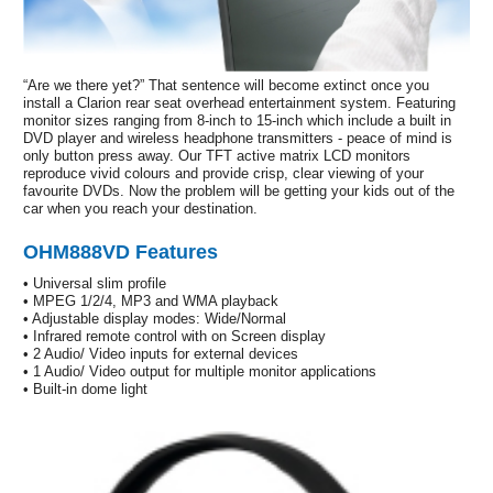
“Are we there yet?” That sentence will become extinct once you
install a Clarion rear seat overhead entertainment system. Featuring
monitor sizes ranging from 8-inch to 15-inch which include a built in
DVD player and wireless headphone transmitters - peace of mind is
only button press away. Our TFT active matrix LCD monitors
reproduce vivid colours and provide crisp, clear viewing of your
favourite DVDs. Now the problem will be getting your kids out of the
car when you reach your destination.
OHM888VD Features
• Universal slim profile
• MPEG 1/2/4, MP3 and WMA playback
• Adjustable display modes: Wide/Normal
• Infrared remote control with on Screen display
• 2 Audio/ Video inputs for external devices
• 1 Audio/ Video output for multiple monitor applications
• Built-in dome light