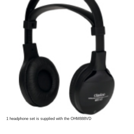
1 headphone set is supplied with the OHM888VD