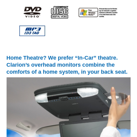
Home Theatre? We prefer “In-Car” theatre.
Clarion’s overhead monitors combine the
comforts of a home system, in your back seat.