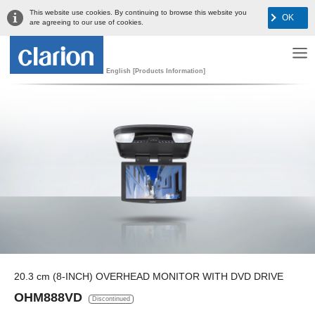
This website use cookies. By continuing to browse this website you
OK
are agreeing to our use of cookies.
English [Products Information]
20.3 cm (8-INCH) OVERHEAD MONITOR WITH DVD DRIVE
OHM888VD
Discontinued