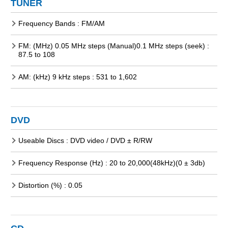
TUNER
Frequency Bands : FM/AM
FM: (MHz) 0.05 MHz steps (Manual)0.1 MHz steps (seek) :
87.5 to 108
AM: (kHz) 9 kHz steps : 531 to 1,602
DVD
Useable Discs : DVD video / DVD ± R/RW
Frequency Response (Hz) : 20 to 20,000(48kHz)(0 ± 3db)
Distortion (%) : 0.05