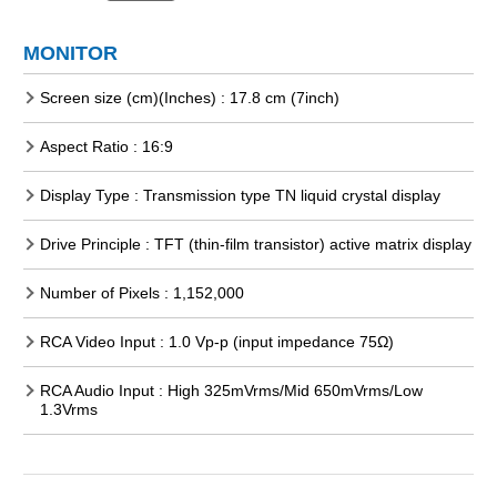
MONITOR
Screen size (cm)(Inches) : 17.8 cm (7inch)
Aspect Ratio : 16:9
Display Type : Transmission type TN liquid crystal display
Drive Principle : TFT (thin-film transistor) active matrix display
Number of Pixels : 1,152,000
RCA Video Input : 1.0 Vp-p (input impedance 75Ω)
RCA Audio Input : High 325mVrms/Mid 650mVrms/Low
1.3Vrms