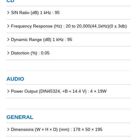
CD
S/N Ratio (dB) 1 kHz : 95
Frequency Response (Hz) : 20 to 20,000(44.1kHz)(0 ± 3db)
Dynamic Range (dB) 1 kHz : 95
Distortion (%) : 0.05
AUDIO
Power Output (DIN45324, +B = 14.4 V) : 4 × 19W
GENERAL
Dimensions (W × H × D) (mm) : 178 × 50 × 195