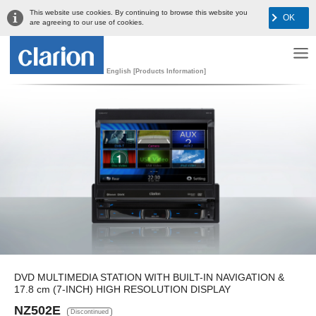
This website use cookies. By continuing to browse this website you
OK
are agreeing to our use of cookies.
English [Products Information]
DVD MULTIMEDIA STATION WITH BUILT-IN NAVIGATION &
17.8 cm (7-INCH) HIGH RESOLUTION DISPLAY
NZ502E
Discontinued