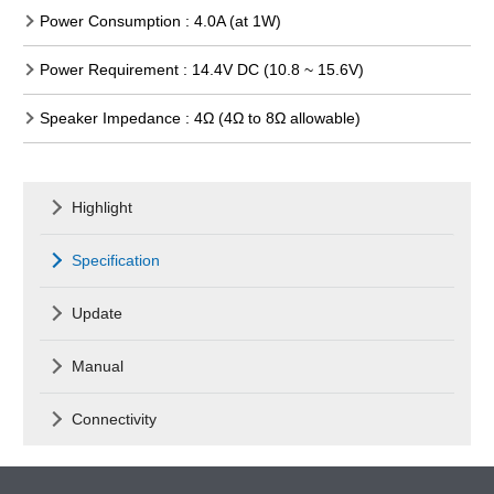
Power Consumption : 4.0A (at 1W)
Power Requirement : 14.4V DC (10.8 ~ 15.6V)
Speaker Impedance : 4Ω (4Ω to 8Ω allowable)
Highlight
Specification
Update
Manual
Connectivity