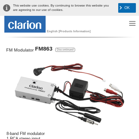
This website use cookies. By continuing to browse this website you
OK
are agreeing to our use of cookies.
English [Products Information]
FM863
FM Modulator
Discontinued
8-band FM modulator
1 RCA stereo input