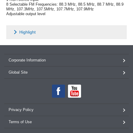
8 Selectable FM Frequencies: 88.3 MHz, 88.5 MHz, 88.7 MHz, 88.9
MHz, 107.3MHz, 107.5MHz, 107.7MHz, 107.9MHz
Adjustable output level
Highlight
Corporate Information
Global Site
Privacy Policy
Terms of Use