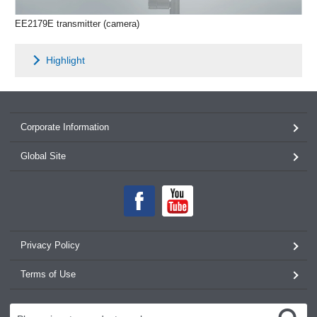
EE2179E transmitter (camera)
Highlight
Corporate Information
Global Site
Privacy Policy
Terms of Use