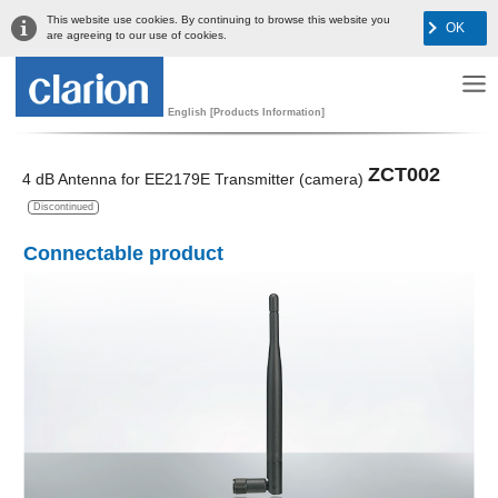
This website use cookies. By continuing to browse this website you
OK
are agreeing to our use of cookies.
English [Products Information]
ZCT002
4 dB Antenna for EE2179E Transmitter (camera)
Discontinued
Connectable product