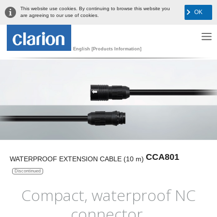
This website use cookies. By continuing to browse this website you
OK
are agreeing to our use of cookies.
English [Products Information]
CCA801
WATERPROOF EXTENSION CABLE (10 m)
Discontinued
Compact, waterproof NC
connector,