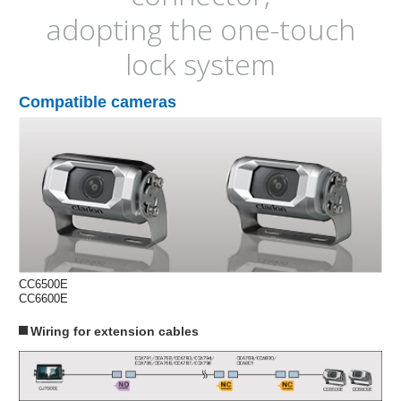
adopting the one-touch
lock system
Compatible cameras
CC6500E
CC6600E
Wiring for extension cables