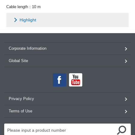
Cable length：10 m
Highlight
Corporate Information
Global Site
Privacy Policy
Terms of Use