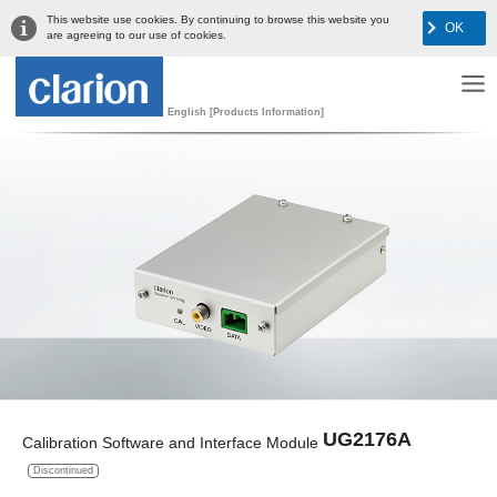
This website use cookies. By continuing to browse this website you
OK
are agreeing to our use of cookies.
English [Products Information]
UG2176A
Calibration Software and Interface Module
Discontinued