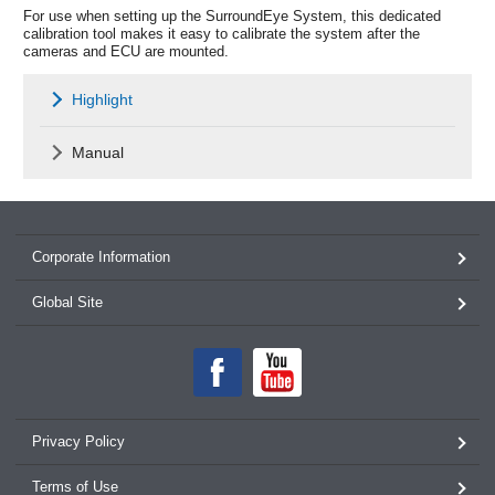
For use when setting up the SurroundEye System, this dedicated
calibration tool makes it easy to calibrate the system after the
cameras and ECU are mounted.
Highlight
Manual
Corporate Information
Global Site
Privacy Policy
Terms of Use