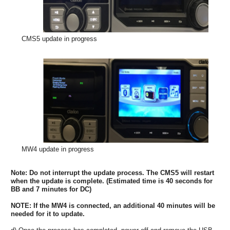
CMS5 update in progress
MW4 update in progress
Note: Do not interrupt the update process. The CMS5 will restart
when the update is complete. (Estimated time is 40 seconds for
BB and 7 minutes for DC)
NOTE: If the MW4 is connected, an additional 40 minutes will be
needed for it to update.