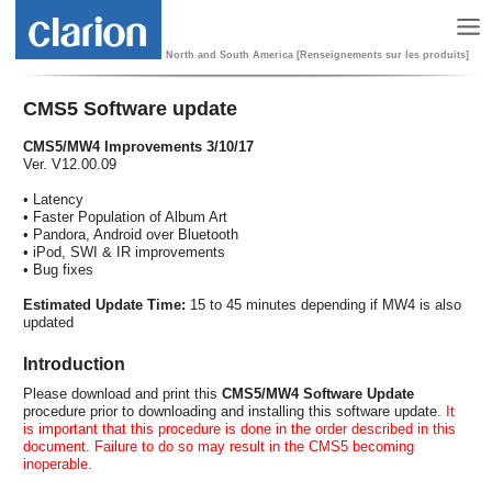
North and South America [Renseignements sur les produits]
CMS5 Software update
CMS5/MW4 Improvements 3/10/17
Ver. V12.00.09
• Latency
• Faster Population of Album Art
• Pandora, Android over Bluetooth
• iPod, SWI & IR improvements
• Bug fixes
Estimated Update Time:
15 to 45 minutes depending if MW4 is also
updated
Introduction
Please download and print this
CMS5/MW4 Software Update
procedure prior to downloading and installing this software update.
It
is important that this procedure is done in the order described in this
document. Failure to do so may result in the CMS5 becoming
inoperable.