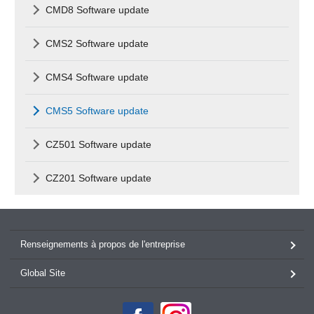
CMD8 Software update
CMS2 Software update
CMS4 Software update
CMS5 Software update
CZ501 Software update
CZ201 Software update
Renseignements à propos de l'entreprise
Global Site