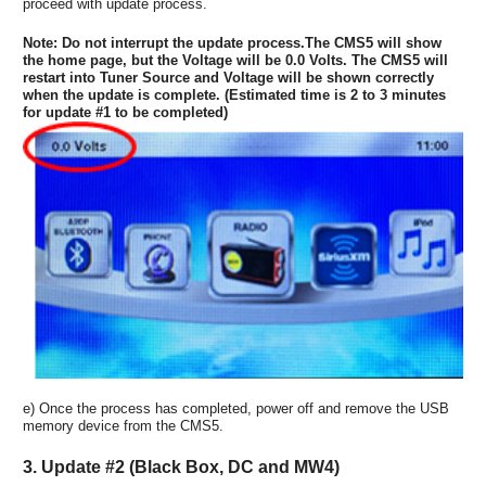
proceed with update process.
Note: Do not interrupt the update process.The CMS5 will show
the home page, but the Voltage will be 0.0 Volts. The CMS5 will
restart into Tuner Source and Voltage will be shown correctly
when the update is complete. (Estimated time is 2 to 3 minutes
for update #1 to be completed)
e) Once the process has completed, power off and remove the USB
memory device from the CMS5.
3. Update #2 (Black Box, DC and MW4)