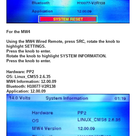
For the MW4
Using the MW4 Wired Remote, press SRC, rotate the knob to
highlight SETTINGS.
Press the knob to enter.
Rotate the knob to highlight SYSTEM INFORMATION.
Press the knob to enter.
Hardware: PP2
OS: Linux_CMS5 2.6.35
MW4 Information: 12.00.09
Bluetooth: H10077-V2R138
Application: 12.00.09