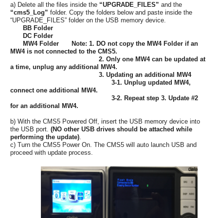
a) Delete all the files inside the
“UPGRADE_FILES”
and the
“cms5_Log”
folder. Copy the folders below and paste inside the
“UPGRADE_FILES” folder on the USB memory device.
BB Folder
DC Folder
MW4 Folder Note: 1. DO not copy the MW4 Folder if an
MW4 is not connected to the CMS5.
2. Only one MW4 can be updated at
a time, unplug any additional MW4.
3. Updating an additional MW4
3-1. Unplug updated MW4,
connect one additional MW4.
3-2. Repeat step 3. Update #2
for an additional MW4.
b) With the CMS5 Powered Off, insert the USB memory device into
the USB port.
(NO other USB drives should be attached while
performing the update)
.
c) Turn the CMS5 Power On. The CMS5 will auto launch USB and
proceed with update process.