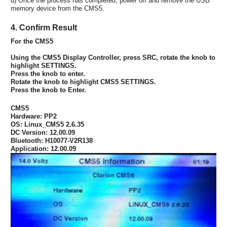
d) Once the process has completed, power off and remove the USB
memory device from the CMS5.
4. Confirm Result
For the CMS5
Using the CMS5 Display Controller, press SRC, rotate the knob to
highlight SETTINGS.
Press the knob to enter.
Rotate the knob to highlight CMS5 SETTINGS.
Press the knob to Enter.
CMS5
Hardware: PP2
OS: Linux_CMS5 2.6.35
DC Version: 12.00.09
Bluetooth: H10077-V2R138
Application: 12.00.09