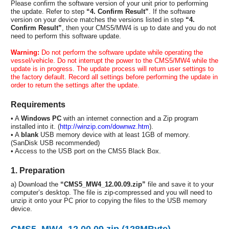
Please confirm the software version of your unit prior to performing
the update. Refer to step
“4. Confirm Result”
. If the software
version on your device matches the versions listed in step
“4.
Confirm Result”
, then your CMS5/MW4 is up to date and you do not
need to perform this software update.
Warning:
Do not perform the software update while operating the
vessel/vehicle. Do not interrupt the power to the CMS5/MW4 while the
update is in progress. The update process will return user settings to
the factory default. Record all settings before performing the update in
order to return the settings after the update.
Requirements
• A
Windows PC
with an internet connection and a Zip program
installed into it. (
http://winzip.com/downwz.htm
).
• A
blank
USB memory device with at least 1GB of memory.
(SanDisk USB recommended)
• Access to the USB port on the CMS5 Black Box.
1. Preparation
a) Download the
“CMS5_MW4_12.00.09.zip”
file and save it to your
computer’s desktop. The file is zip-compressed and you will need to
unzip it onto your PC prior to copying the files to the USB memory
device.
CMS5_MW4_12.00.09.zip (128MByte)