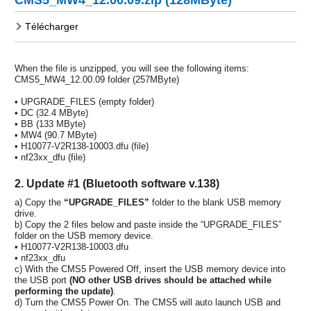
Télécharger
When the file is unzipped, you will see the following items:
CMS5_MW4_12.00.09 folder (257MByte)
• UPGRADE_FILES (empty folder)
• DC (32.4 MByte)
• BB (133 MByte)
• MW4 (90.7 MByte)
• H10077-V2R138-10003.dfu (file)
• nf23xx_dfu (file)
2. Update #1 (Bluetooth software v.138)
a) Copy the
“UPGRADE_FILES”
folder to the blank USB memory
drive.
b) Copy the 2 files below and paste inside the “UPGRADE_FILES”
folder on the USB memory device.
• H10077-V2R138-10003.dfu
• nf23xx_dfu
c) With the CMS5 Powered Off, insert the USB memory device into
the USB port
(NO other USB drives should be attached while
performing the update)
.
d) Turn the CMS5 Power On. The CMS5 will auto launch USB and