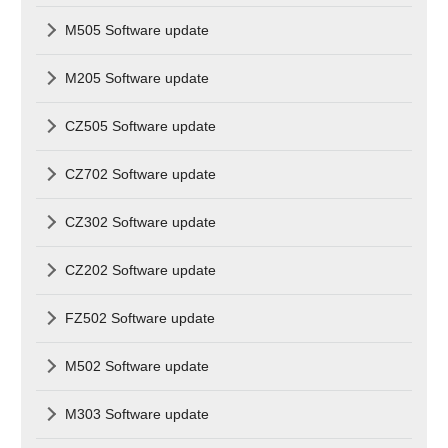
M505 Software update
M205 Software update
CZ505 Software update
CZ702 Software update
CZ302 Software update
CZ202 Software update
FZ502 Software update
M502 Software update
M303 Software update