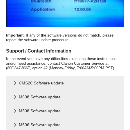
Important:
If any of the software versions do not match, please
repeat the software update procedure.
Support / Contact Information
In the event you have any difficulties executing these instructions
and/or need assistance, contact Clarion Customer Service at
(800)347-8667, option #2 (Monday-Friday, 7:00AM-5:00PM PST).
CMS20 Software update
M608 Software update
M508 Software update
M606 Software update