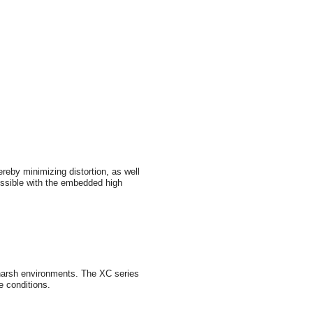
reby minimizing distortion, as well
possible with the embedded high
n harsh environments. The XC series
e conditions.