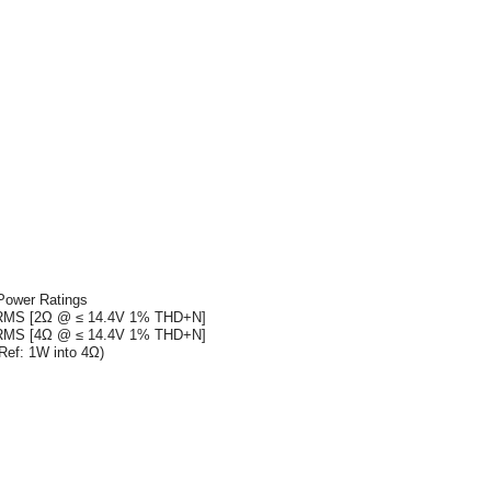
Power Ratings
RMS [2Ω @ ≤ 14.4V 1% THD+N]
RMS [4Ω @ ≤ 14.4V 1% THD+N]
Ref: 1W into 4Ω)