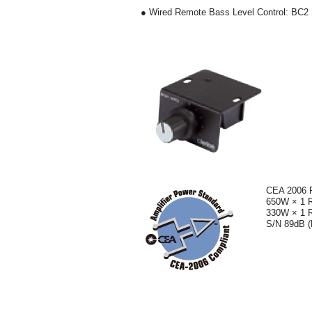
● Wired Remote Bass Level Control: BC2
CEA 2006 
650W × 1 
330W × 1 
S/N 89dB (