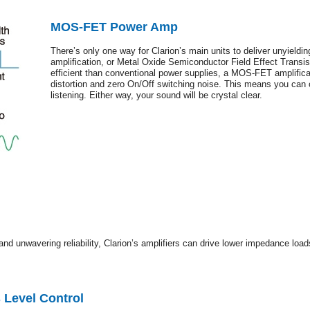
MOS-FET Power Amp
There’s only one way for Clarion’s main units to deliver unyield
amplification, or Metal Oxide Semiconductor Field Effect Transis
efficient than conventional power supplies, a MOS-FET amplificat
distortion and zero On/Off switching noise. This means you can 
listening. Either way, your sound will be crystal clear.
and unwavering reliability, Clarion’s amplifiers can drive lower impedance load
 Level Control