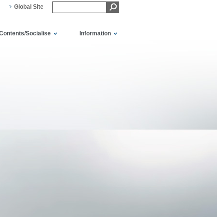
Global Site
Contents/Socialise
Information