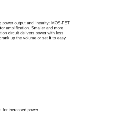
ing power output and linearity: MOS-FET
tor amplification. Smaller and more
ion circuit delivers power with less
crank up the volume or set it to easy
s for increased power.