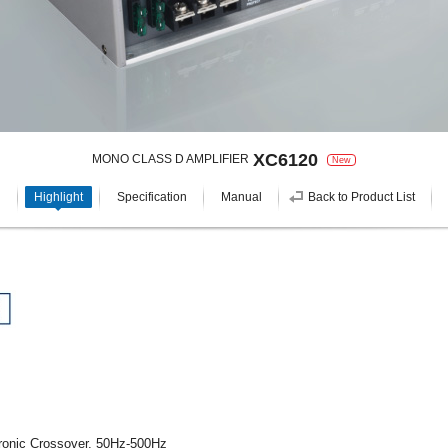
XC6120
MONO CLASS D AMPLIFIER
New
Highlight
Specification
Manual
Back to Product List
ronic Crossover, 50Hz-500Hz