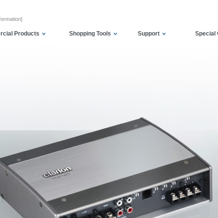
formation]
cial Products
Shopping Tools
Support
Special 