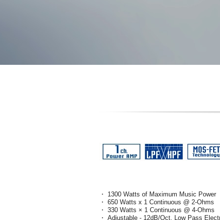
・ 1300 Watts of Maximum Music Power
・ 650 Watts x 1 Continuous @ 2-Ohms
・ 330 Watts × 1 Continuous @ 4-Ohms
・ Adjustable - 12dB/Oct. Low Pass Elect