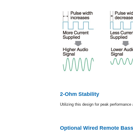
2-Ohm Stability
Utilizing this design for peak performance 
Optional Wired Remote Bass