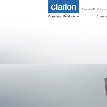
Australia [Products In
Consumer Products
Commer