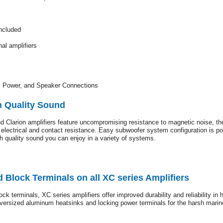
ncluded
al amplifiers
, Power, and Speaker Connections
h Quality Sound
 Clarion amplifiers feature uncompromising resistance to magnetic noise, the
ow electrical and contact resistance. Easy subwoofer system configuration is 
gh quality sound you can enjoy in a variety of systems.
 Block Terminals on all XC series Amplifiers
ock terminals, XC series amplifiers offer improved durability and reliability i
 oversized aluminum heatsinks and locking power terminals for the harsh marin