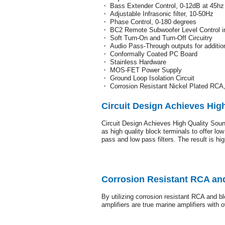
・ Bass Extender Control, 0-12dB at 45hz
・ Adjustable Infrasonic filter, 10-50Hz
・ Phase Control, 0-180 degrees
・ BC2 Remote Subwoofer Level Control i
・ Soft Turn-On and Turn-Off Circuitry
・ Audio Pass-Through outputs for addition
・ Conformally Coated PC Board
・ Stainless Hardware
・ MOS-FET Power Supply
・ Ground Loop Isolation Circuit
・ Corrosion Resistant Nickel Plated RCA
Circuit Design Achieves Hig
Circuit Design Achieves High Quality Sound
as high quality block terminals to offer l
pass and low pass filters. The result is hi
Corrosion Resistant RCA and
By utilizing corrosion resistant RCA and bl
amplifiers are true marine amplifiers with