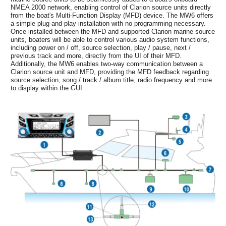
NMEA 2000 network, enabling control of Clarion source units directly
from the boat's Multi-Function Display (MFD) device. The MW6 offers
a simple plug-and-play installation with no programming necessary.
Once installed between the MFD and supported Clarion marine source
units, boaters will be able to control various audio system functions,
including power on / off, source selection, play / pause, next /
previous track and more, directly from the UI of their MFD.
Additionally, the MW6 enables two-way communication between a
Clarion source unit and MFD, providing the MFD feedback regarding
source selection, song / track / album title, radio frequency and more
to display within the GUI.