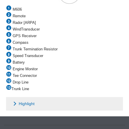
M606
Remote
Rador [ARPA]
WindTransducer
GPS Receiver
Compass
Trunk Termination Resistor
Speed Transducer
Battery
Engine Monitor
Tee Connector
Drop Line
Trunk Line
Highlight