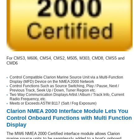
For CMS3, M606, CMS4, CMS2, M505, M303, CMD8, CMS5 and
CMD6
Control Compatible Clarion Marine Source Unit via a Multi-Function
Display (MFD) Device on the NMEA 2000 Network
Control Functions Such as Source Switching, Play / Pause, Next /
Previous Track, Seek Up / Down, Tuner Region etc.
Two Way Communication Displays Artist / Album / Track Info, Current
Radio Frequency, etc.
Meets or Exceeds ASTM B117 (Salt / Fog Exposure)
Clarion NMEA 2000 Interface Module Lets You
Control Onboard Functions with Multi Function
Display
The MW6 NMEA 2000 Certified interface module allows Clarion
marine source units to be seamlessly added to a boat's onboard