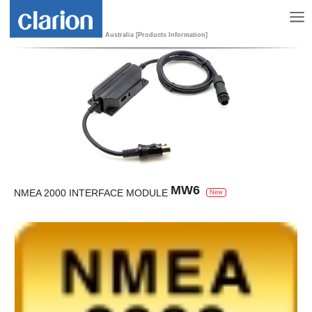
Australia [Products Information]
MW6
NMEA 2000 INTERFACE MODULE
New