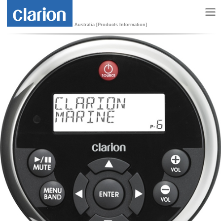
Australia [Products Information]