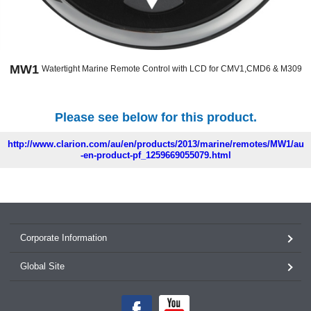
MW1
Watertight Marine Remote Control with LCD for CMV1,CMD6 & M309
Please see below for this product.
http://www.clarion.com/au/en/products/2013/marine/remotes/MW1/au
-en-product-pf_1259669055079.html
Corporate Information
Global Site