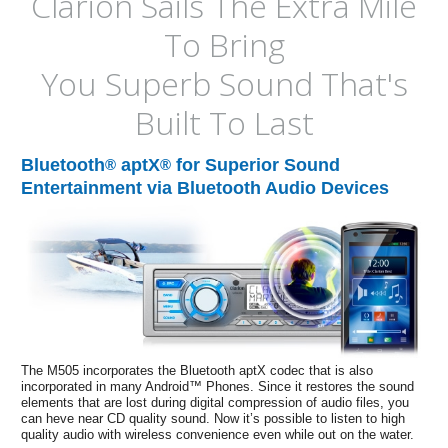
Clarion Sails The Extra Mile
To Bring
You Superb Sound That's
Built To Last
Bluetooth
aptX
for Superior Sound
®
®
Entertainment via Bluetooth Audio Devices
The M505 incorporates the Bluetooth aptX codec that is also
incorporated in many Android™ Phones. Since it restores the sound
elements that are lost during digital compression of audio files, you
can heve near CD quality sound. Now it’s possible to listen to high
quality audio with wireless convenience even while out on the water.