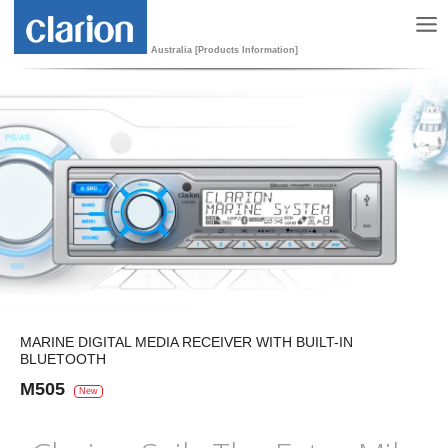
Australia [Products Information]
MARINE DIGITAL MEDIA RECEIVER WITH BUILT-IN
BLUETOOTH
M505
New