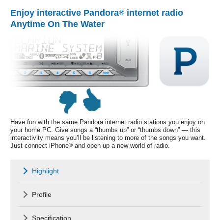
Enjoy interactive Pandora
internet radio
®
Anytime On The Water
Have fun with the same Pandora internet radio stations you enjoy on
your home PC. Give songs a “thumbs up” or “thumbs down” — this
interactivity means you’ll be listening to more of the songs you want.
Just connect iPhone
®
and open up a new world of radio.
Highlight
Profile
Specification