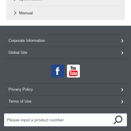
Manual
Corporate Information
Global Site
Privacy Policy
Terms of Use