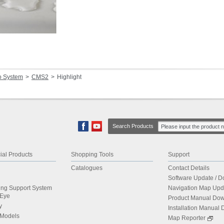
o System
CMS2
Highlight
Search Products
al Products
Shopping Tools
Support
Catalogues
Contact Details
Software Update / 
ing Support System
Navigation Map Upd
dEye
Product Manual Do
y
Installation Manual
 Models
Map Reporter