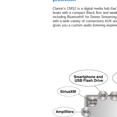
Clarion’s CMS2 is a digital media hub that
boats with a compact Black Box and weathe
including Bluetooth® for Stereo Streamin
with a wide variety of connections AUX a
gives you a custom audio listening experi