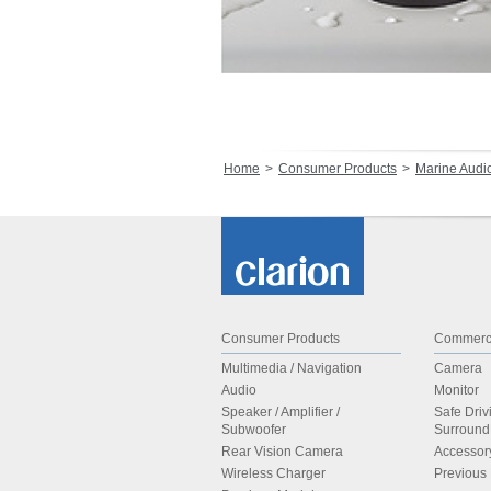
Home
Consumer Products
Marine Audi
Consumer Products
Commerci
Multimedia / Navigation
Camera
Audio
Monitor
Speaker / Amplifier /
Safe Driv
Subwoofer
Surroun
Rear Vision Camera
Accessor
Wireless Charger
Previous