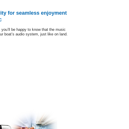
ity for seamless enjoyment
c
 you’ll be happy to know that the music
ur boat’s audio system, just like on land.