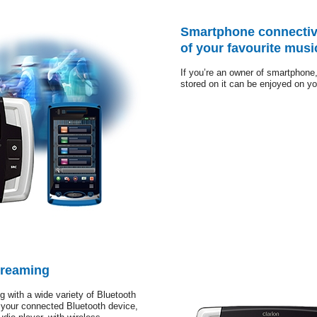
Smartphone connectiv
of your favourite musi
If you’re an owner of smartphone,
stored on it can be enjoyed on yo
treaming
g with a wide variety of Bluetooth
 your connected Bluetooth device,