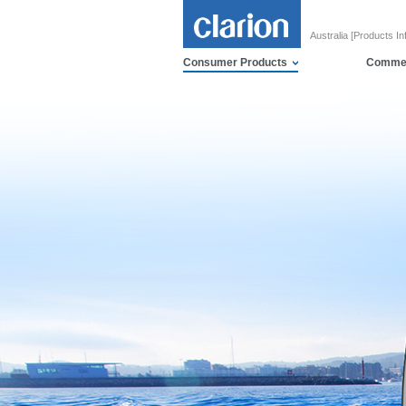
Australia [Products In
Consumer Products
Commer