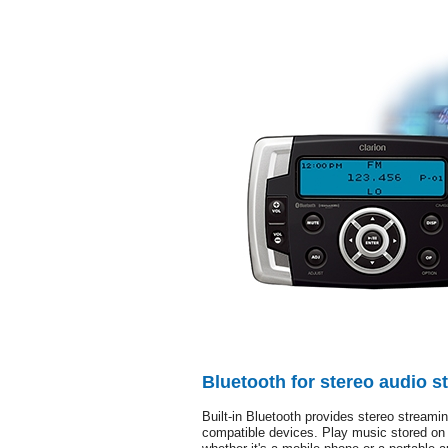
Bluetooth for stereo audio s
Built-in Bluetooth provides stereo streamin
compatible devices. Play music stored on