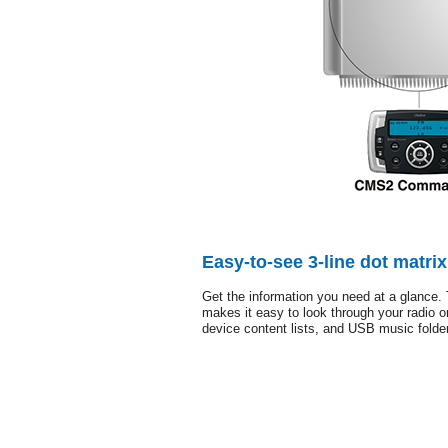
Easy-to-see 3-line dot matri
Get the information you need at a glance. 
makes it easy to look through your radio or
device content lists, and USB music folde