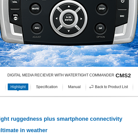
CMS2
DIGITAL MEDIA RECIEVER WITH WATERTIGHT COMMANDER
Highlight
Specification
Manual
Back to Product List
ight ruggedness plus smartphone connectivity
ltimate in weather