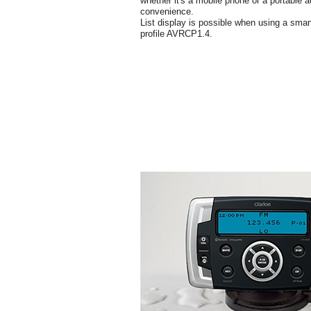
whether it's a mobile phone or a portable a
convenience.
List display is possible when using a smar
profile AVRCP1.4.