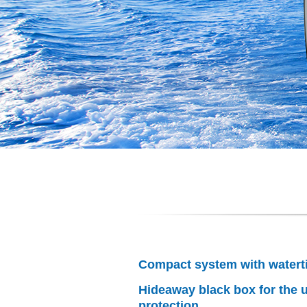
Compact system with watert
Hideaway black box for the u
protection