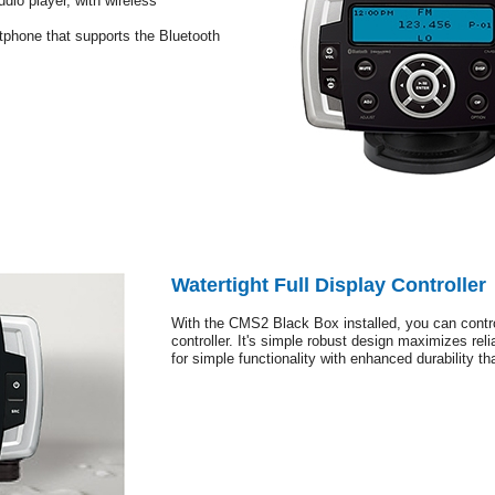
udio player, with wireless
tphone that supports the Bluetooth
Watertight Full Display Controller
With the CMS2 Black Box installed, you can contro
controller. It's simple robust design maximizes relia
for simple functionality with enhanced durability t