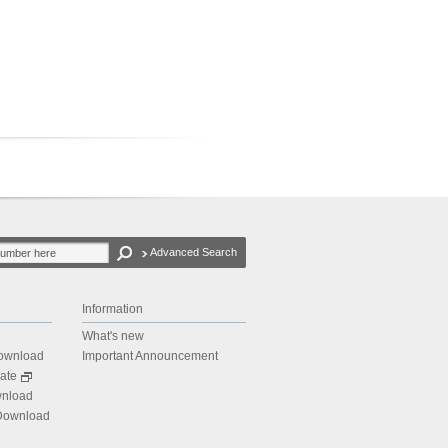
Advanced Search
Information
What's new
Download
Important Announcement
ate
wnload
 Download