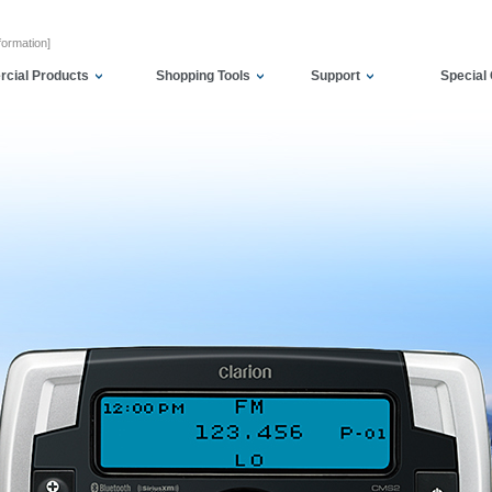
formation]
cial Products
Shopping Tools
Support
Special 