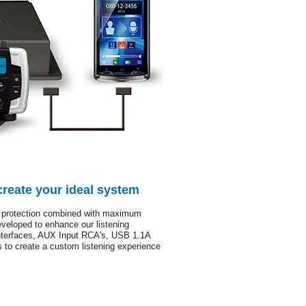
create your ideal system
protection combined with maximum
veloped to enhance our listening
nterfaces, AUX Input RCA's, USB 1.1A
 to create a custom listening experience