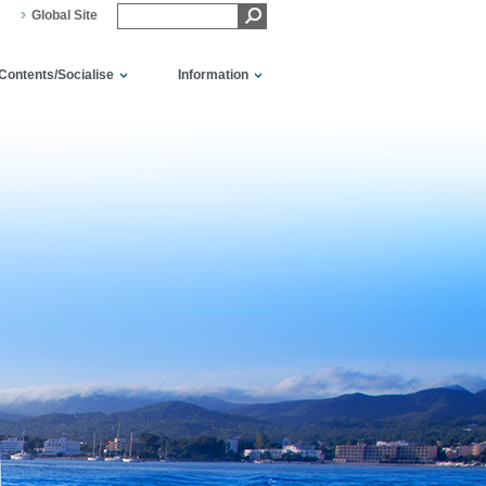
Global Site
Contents/Socialise
Information