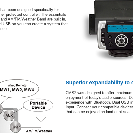
 has been designed specifically for
r protected controller. The essentials
g and AM/FM/Weather Band are built in,
nd USB so you can create a system that
ence.
Superior expandability to 
CMS2 was designed to offer maximum 
enjoyment of today's audio sources. De
experience with Bluetooth, Dual USB i
Input. Connect your compatible devices
that can be enjoyed on land or at sea.