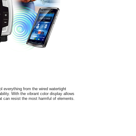
l everything from the wired watertight
bility. With the vibrant color display allows
hat can resist the most harmful of elements.