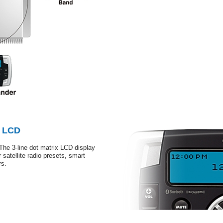
x LCD
The 3-line dot matrix LCD display
 satellite radio presets, smart
rs.