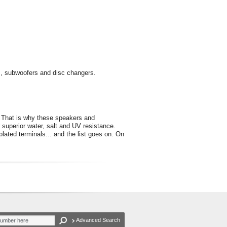
s, subwoofers and disc changers.
s. That is why these speakers and
 superior water, salt and UV resistance.
plated terminals... and the list goes on. On
Advanced Search