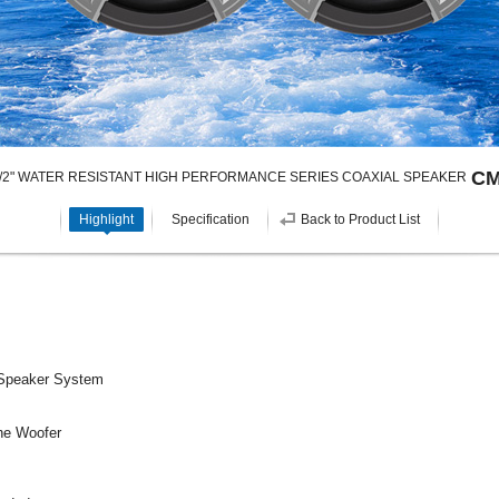
CM
1/2" WATER RESISTANT HIGH PERFORMANCE SERIES COAXIAL SPEAKER
Highlight
Specification
Back to Product List
 Speaker System
ne Woofer