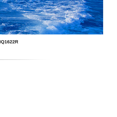
Q1622R