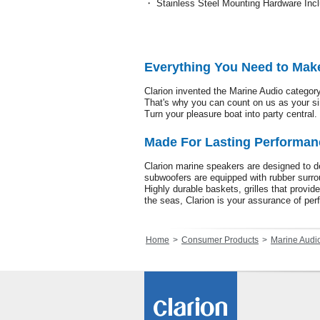
・ Stainless Steel Mounting Hardware Inc
Everything You Need to Mak
Clarion invented the Marine Audio category
That's why you can count on us as your s
Turn your pleasure boat into party central. 
Made For Lasting Performan
Clarion marine speakers are designed to de
subwoofers are equipped with rubber surrou
Highly durable baskets, grilles that provid
the seas, Clarion is your assurance of perf
Home
Consumer Products
Marine Audi