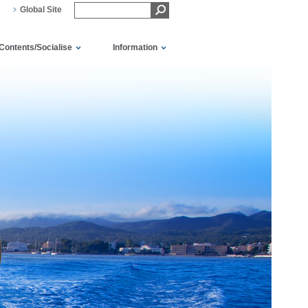
Global Site
Contents/Socialise
Information