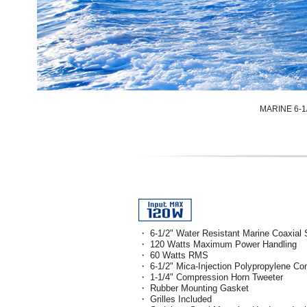
MARINE 6-
・ 6-1/2" Water Resistant Marine Coaxial
・ 120 Watts Maximum Power Handling
・ 60 Watts RMS
・ 6-1/2" Mica-Injection Polypropylene Co
・ 1-1/4" Compression Horn Tweeter
・ Rubber Mounting Gasket
・ Grilles Included