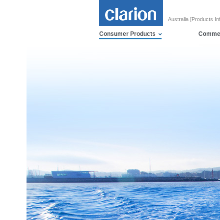
Australia [Products In
Consumer Products
Commer