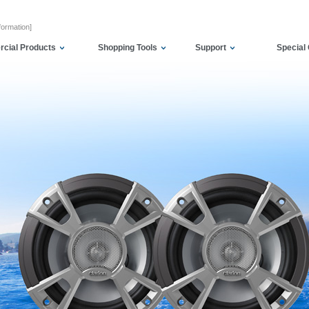
formation]
cial Products
Shopping Tools
Support
Special 