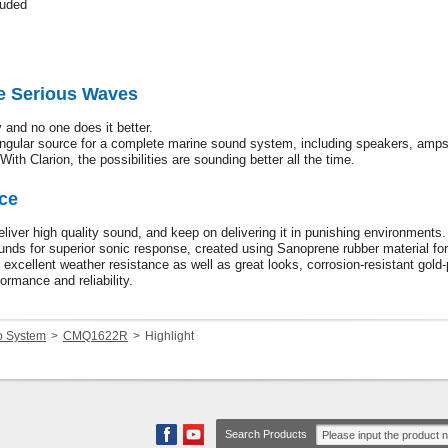
luded
e Serious Waves
 and no one does it better.
ingular source for a complete marine sound system, including speakers, amp
With Clarion, the possibilities are sounding better all the time.
ce
liver high quality sound, and keep on delivering it in punishing environment
nds for superior sonic response, created using Sanoprene rubber material for
e excellent weather resistance as well as great looks, corrosion-resistant gold-
ormance and reliability.
o System
CMQ1622R
Highlight
Search Products