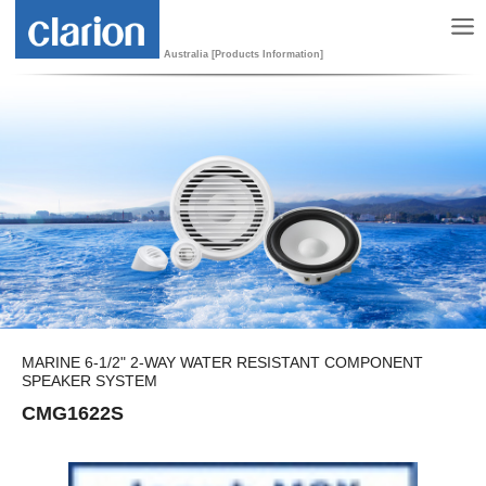
Australia [Products Information]
MARINE 6-1/2" 2-WAY WATER RESISTANT COMPONENT
SPEAKER SYSTEM
CMG1622S