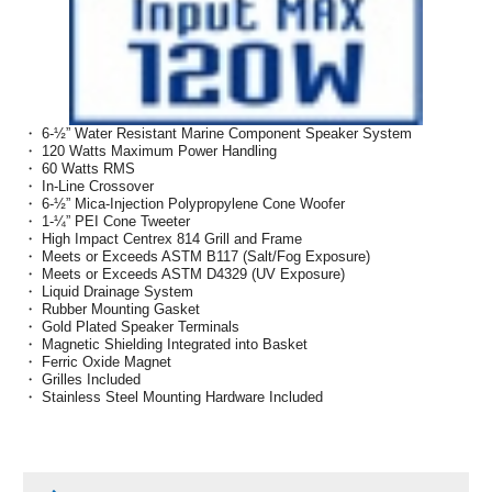
・ 6-½” Water Resistant Marine Component Speaker System
・ 120 Watts Maximum Power Handling
・ 60 Watts RMS
・ In-Line Crossover
・ 6-½” Mica-Injection Polypropylene Cone Woofer
・ 1-¼” PEI Cone Tweeter
・ High Impact Centrex 814 Grill and Frame
・ Meets or Exceeds ASTM B117 (Salt/Fog Exposure)
・ Meets or Exceeds ASTM D4329 (UV Exposure)
・ Liquid Drainage System
・ Rubber Mounting Gasket
・ Gold Plated Speaker Terminals
・ Magnetic Shielding Integrated into Basket
・ Ferric Oxide Magnet
・ Grilles Included
・ Stainless Steel Mounting Hardware Included