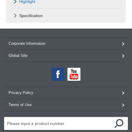
Highlight
Specification
Corporate Information
Global Site
Privacy Policy
Terms of Use