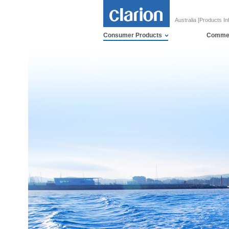
Australia [Products In
Consumer Products
Commer