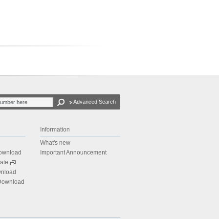
Advanced Search
Information
What's new
Download
Important Announcement
ate
wnload
 Download