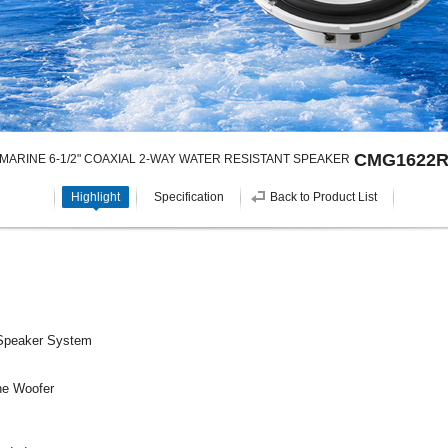
CMG1622
MARINE 6-1/2" COAXIAL 2-WAY WATER RESISTANT SPEAKER
Highlight
Specification
Back to Product List
 Speaker System
ne Woofer