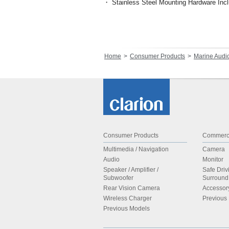
・ Stainless Steel Mounting Hardware Inc
Home
Consumer Products
Marine Audi
Consumer Products
Commerci
Multimedia / Navigation
Camera
Audio
Monitor
Speaker / Amplifier /
Safe Driv
Subwoofer
Surroun
Rear Vision Camera
Accessor
Wireless Charger
Previous
Previous Models