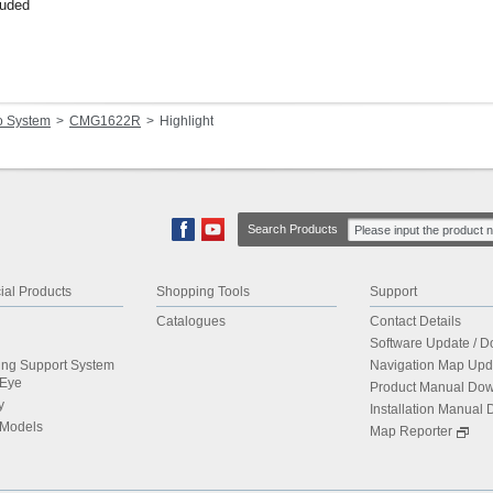
luded
o System
CMG1622R
Highlight
Search Products
al Products
Shopping Tools
Support
Catalogues
Contact Details
Software Update / 
ing Support System
Navigation Map Upd
dEye
Product Manual Do
y
Installation Manual
 Models
Map Reporter