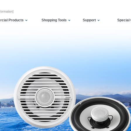
formation]
cial Products
Shopping Tools
Support
Special 