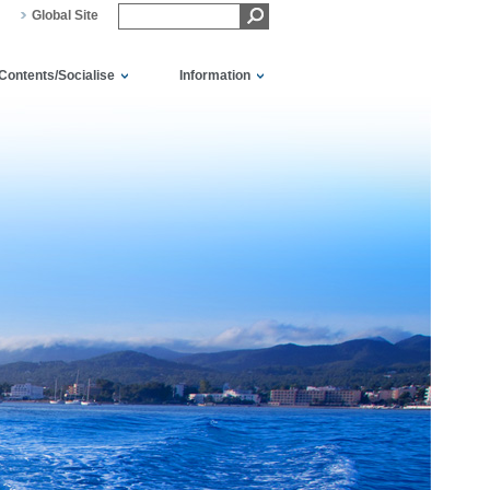
Global Site
Contents/Socialise
Information