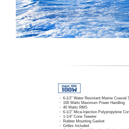
・ 6-1/2” Water Resistant Marine Coaxial
・ 100 Watts Maximum Power Handling
・ 40 Watts RMS
・ 6-1/2” Mica-Injection Polypropylene Co
・ 1-1/4” Cone Tweeter
・ Rubber Mounting Gasket
・ Grilles Included