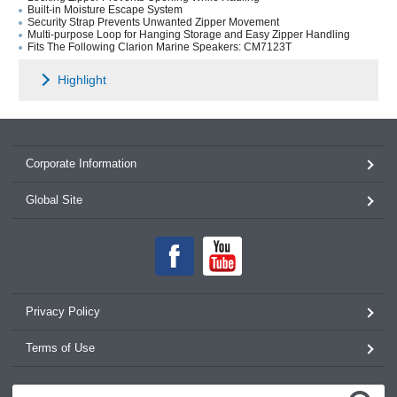
Built-in Moisture Escape System
Security Strap Prevents Unwanted Zipper Movement
Multi-purpose Loop for Hanging Storage and Easy Zipper Handling
Fits The Following Clarion Marine Speakers: CM7123T
Highlight
Corporate Information
Global Site
Privacy Policy
Terms of Use