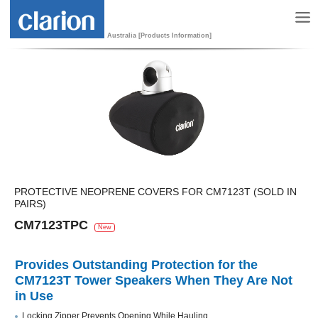
Australia [Products Information]
PROTECTIVE NEOPRENE COVERS FOR CM7123T (SOLD IN
PAIRS)
CM7123TPC
New
Provides Outstanding Protection for the
CM7123T Tower Speakers When They Are Not
in Use
Locking Zipper Prevents Opening While Hauling